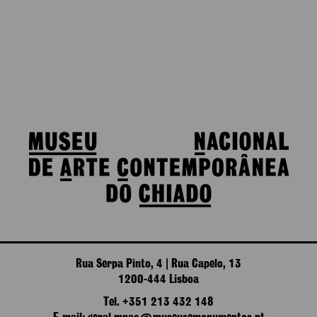
Rua Serpa Pinto, 4 | Rua Capelo, 13
1200-444 Lisboa
Tel. +351 213 432 148