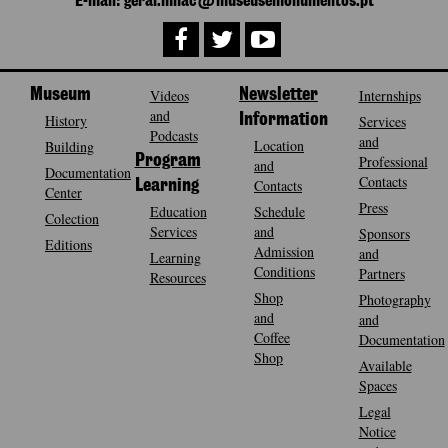
E-mail: geral.mnac@museusemonumentos.pt
Museum
Videos
Newsletter
Internships
and
History
Information
Services
Podcasts
and
Location
Building
Program
Professional
and
Documentation
Contacts
Contacts
Learning
Center
Press
Education
Schedule
Colection
Services
and
Sponsors
Editions
Admission
and
Learning
Conditions
Partners
Resources
Shop
Photography
and
and
Coffee
Documentation
Shop
Available
Spaces
Legal
Notice