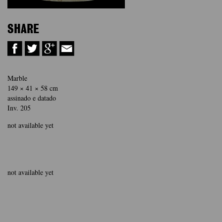
SHARE
Marble
149 × 41 × 58 cm
assinado e datado
Inv. 205
not available yet
not available yet