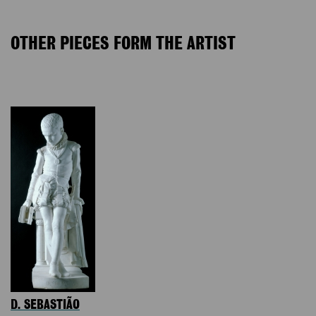
OTHER PIECES FORM THE ARTIST
D. SEBASTIÃO