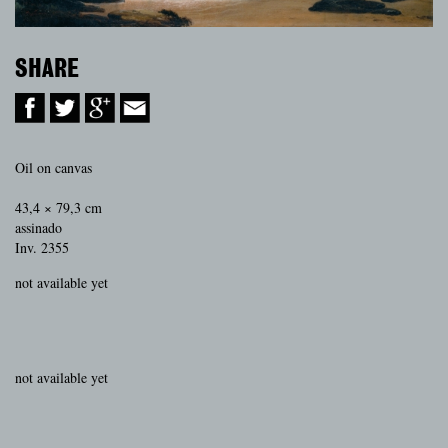
SHARE
Oil on canvas
43,4 × 79,3 cm
assinado
Inv. 2355
not available yet
not available yet