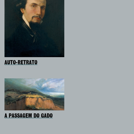
AUTO-RETRATO
A PASSAGEM DO GADO