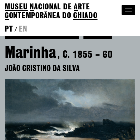
MUSEU
N
ACIONAL
DE
A
RTE
Togg
C
ONTEMPORÂNEA DO
CHIADO
navi
PT
EN
/
Back to João Cristino da Silva
Colection
Marinha
, C. 1855 – 60
JOÃO CRISTINO DA SILVA