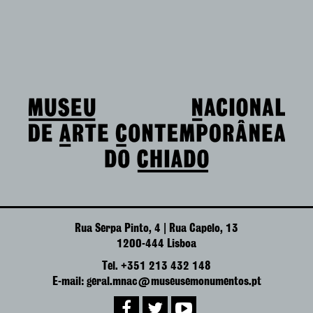
Rua Serpa Pinto, 4 | Rua Capelo, 13
1200-444 Lisboa
Tel. +351 213 432 148
E-mail: geral.mnac@museusemonumentos.pt