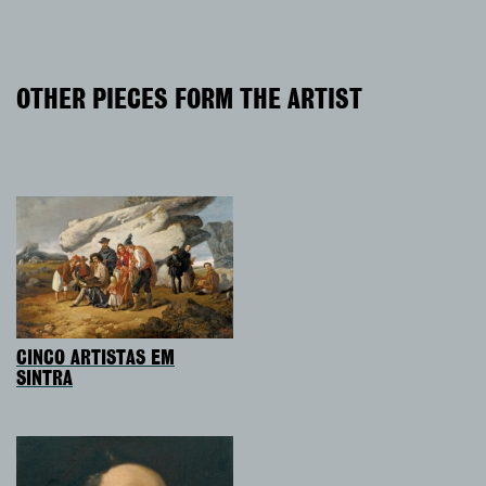
OTHER PIECES FORM THE ARTIST
CINCO ARTISTAS EM
SINTRA