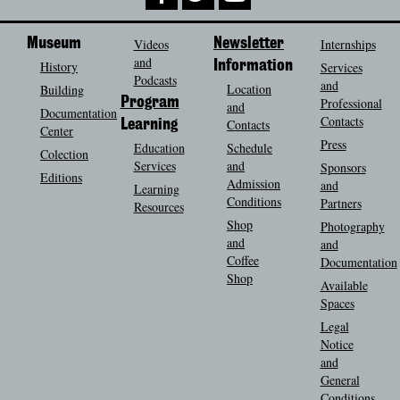
Museum
Videos
Newsletter
Internships
and
History
Information
Services
Podcasts
and
Location
Building
Program
Professional
and
Documentation
Contacts
Contacts
Learning
Center
Press
Education
Schedule
Colection
Services
and
Sponsors
Editions
Admission
and
Learning
Conditions
Partners
Resources
Shop
Photography
and
and
Coffee
Documentation
Shop
Available
Spaces
Legal
Notice
and
General
Conditions