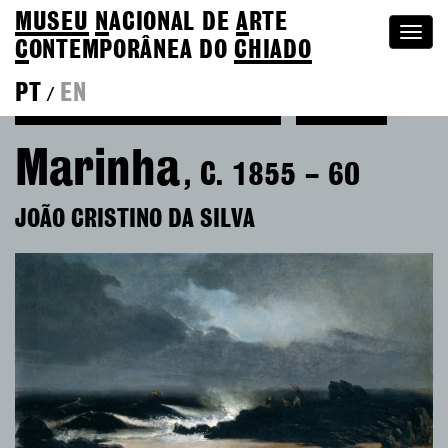
MUSEU
N
ACIONAL
DE
A
RTE
Togg
C
ONTEMPORÂNEA DO
CHIADO
navi
PT
EN
/
See more of João Cristino da Silva
Colection
Marinha
, C. 1855 – 60
JOÃO CRISTINO DA SILVA