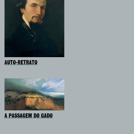
AUTO-RETRATO
A PASSAGEM DO GADO