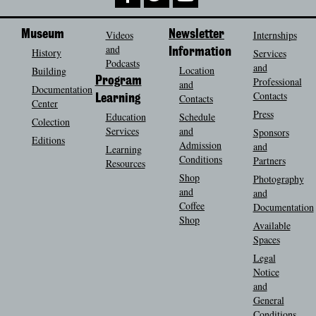
Museum
Videos
Newsletter
Internships
and
History
Information
Services
Podcasts
and
Location
Building
Program
Professional
and
Documentation
Contacts
Contacts
Learning
Center
Press
Education
Schedule
Colection
Services
and
Sponsors
Editions
Admission
and
Learning
Conditions
Partners
Resources
Shop
Photography
and
and
Coffee
Documentation
Shop
Available
Spaces
Legal
Notice
and
General
Conditions