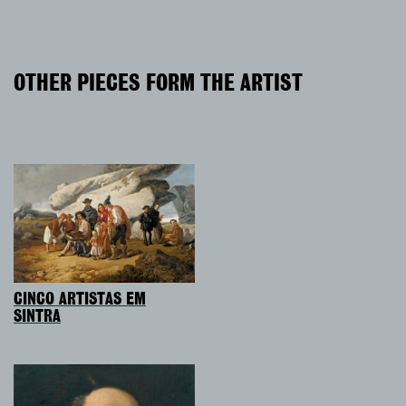
OTHER PIECES FORM THE ARTIST
CINCO ARTISTAS EM
SINTRA