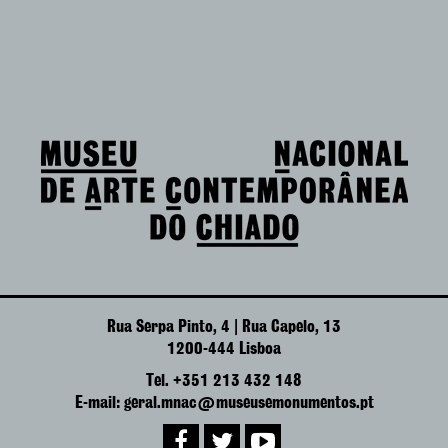
Rua Serpa Pinto, 4 | Rua Capelo, 13
1200-444 Lisboa
Tel. +351 213 432 148
E-mail: geral.mnac@museusemonumentos.pt