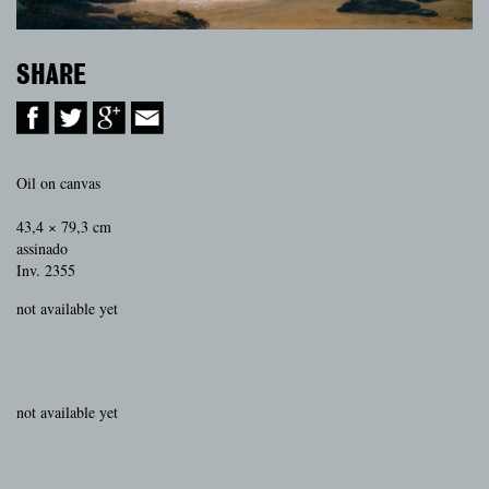
SHARE
Oil on canvas
43,4 × 79,3 cm
assinado
Inv. 2355
not available yet
not available yet