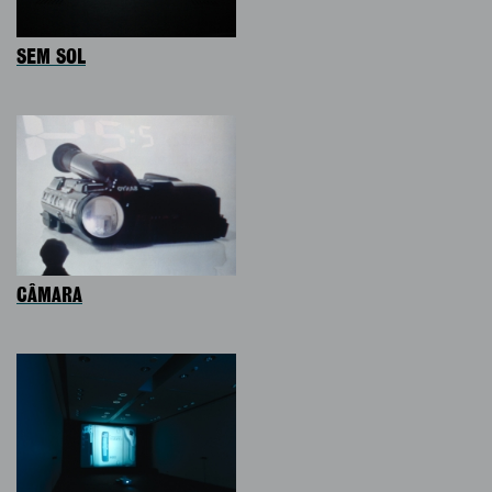
SEM SOL
CÂMARA