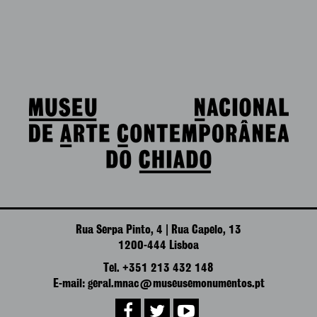
Rua Serpa Pinto, 4 | Rua Capelo, 13
1200-444 Lisboa
Tel. +351 213 432 148
E-mail: geral.mnac@museusemonumentos.pt