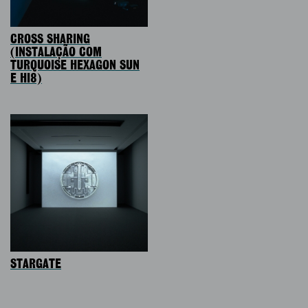
CROSS SHARING
(INSTALAÇÃO COM
TURQUOISE HEXAGON SUN
E HI8)
STARGATE