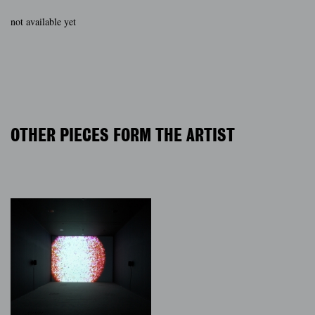
not available yet
OTHER PIECES FORM THE ARTIST