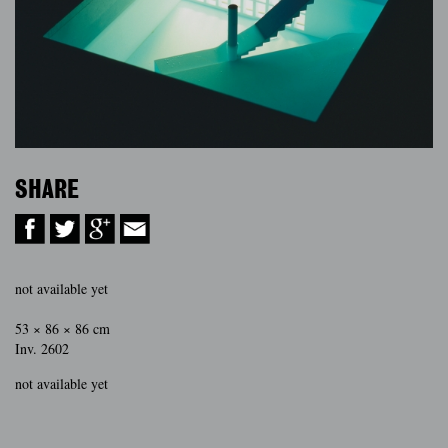
SHARE
not available yet
53 × 86 × 86 cm
Inv. 2602
not available yet