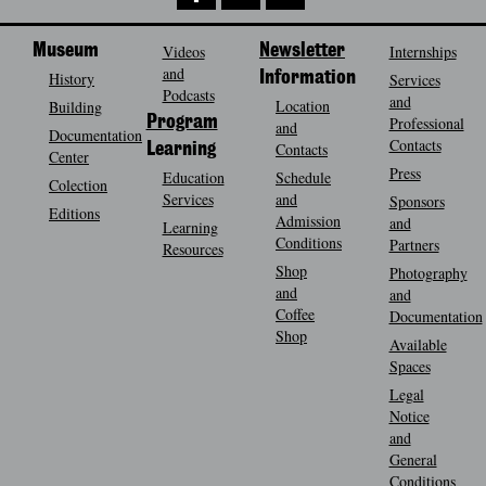
Museum
Videos
Newsletter
Internships
and
History
Information
Services
Podcasts
and
Location
Building
Program
Professional
and
Documentation
Contacts
Contacts
Learning
Center
Press
Education
Schedule
Colection
Services
and
Sponsors
Editions
Admission
and
Learning
Conditions
Partners
Resources
Shop
Photography
and
and
Coffee
Documentation
Shop
Available
Spaces
Legal
Notice
and
General
Conditions