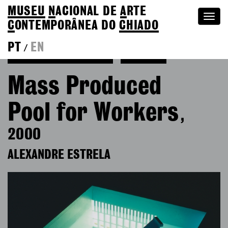
MUSEU
N
ACIONAL
DE
A
RTE
Togg
C
ONTEMPORÂNEA DO
CHIADO
navi
PT
EN
/
Back to Alexandre Estrela
Colection
Mass Produced
Pool for Workers
,
2000
ALEXANDRE ESTRELA