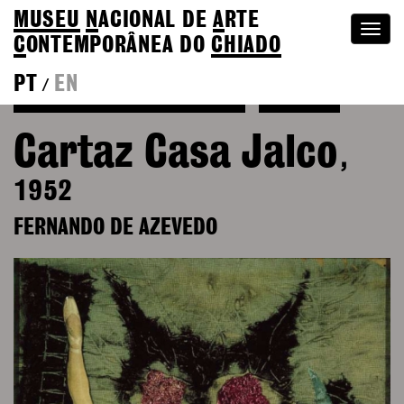
MUSEU
N
ACIONAL
DE
A
RTE
Togg
C
ONTEMPORÂNEA DO
CHIADO
navi
PT
EN
/
See more of Fernando de Azevedo
Colection
Cartaz Casa Jalco
,
1952
FERNANDO DE AZEVEDO