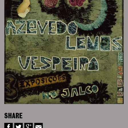
SHARE