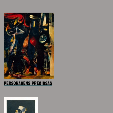
PERSONAGENS PRECIOSAS