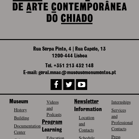
Rua Serpa Pinto, 4 | Rua Capelo, 13
1200-444 Lisboa
Tel. +351 213 432 148
E-mail: geral.mnac@museusemonumentos.pt
Museum
Videos
Newsletter
Internships
and
History
Information
Services
Podcasts
and
Location
Building
Program
Professional
and
Documentation
Contacts
Contacts
Learning
Center
Press
Education
Schedule