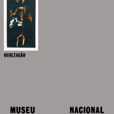
OCULTAÇÃO