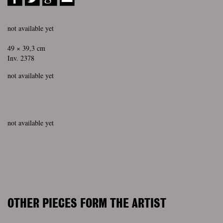
not available yet
49 × 39,3 cm
Inv. 2378
not available yet
not available yet
OTHER PIECES FORM THE ARTIST