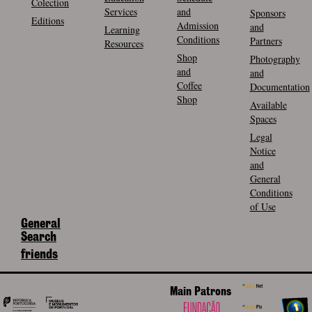
Colection
Services
and
Sponsors
Editions
Admission
and
Learning
Conditions
Partners
Resources
Shop
Photography
and
and
Coffee
Documentation
Shop
Available
Spaces
Legal
Notice
and
General
Conditions
of Use
General
Search
friends
Main Patrons