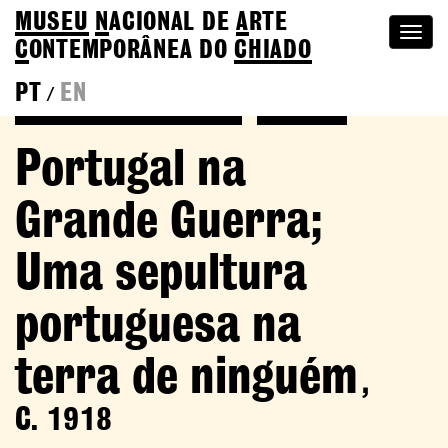
MUSEU
N
ACIONAL
DE
A
RTE
Togg
C
ONTEMPORÂNEA DO
CHIADO
navi
PT
EN
/
Back to Adriano Sousa Lopes
Colection
Portugal na
Grande Guerra;
Uma sepultura
portuguesa na
terra de ninguém
,
C. 1918