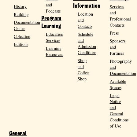
and
History
Information
Services
Podcasts
and
Location
Building
Program
Professional
and
Documentation
Contacts
Contacts
Learning
Center
Press
Education
Schedule
Colection
Services
and
Sponsors
Editions
Admission
and
Learning
Conditions
Partners
Resources
Shop
Photography
and
and
Coffee
Documentation
Shop
Available
Spaces
Legal
Notice
and
General
Conditions
of Use
General