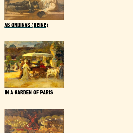
AS ONDINAS (HEINE)
IN A GARDEN OF PARIS