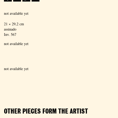
not available yet
21 × 29,2 cm
assinado
Inv. 567
not available yet
not available yet
OTHER PIECES FORM THE ARTIST