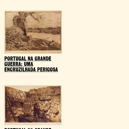
PORTUGAL NA GRANDE
GUERRA; UMA
ENCRUZILHADA PERIGOSA