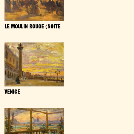
LE MOULIN ROUGE (NOITE
VENICE