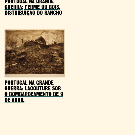
PORTUGAL NA GRANDE
GUERRA; FERME DU BOIS,
DISTRIBUIÇÃO DO RANCHO
PORTUGAL NA GRANDE
GUERRA; LACOUTURE SOB
O BOMBARDEAMENTO DE 9
DE ABRIL