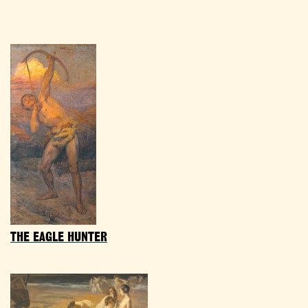
THE EAGLE HUNTER