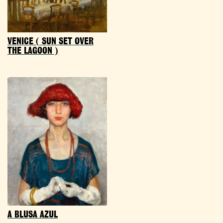
VENICE ( SUN SET OVER
THE LAGOON )
A BLUSA AZUL