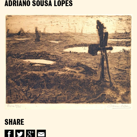
ADRIANO SOUSA LOPES
SHARE