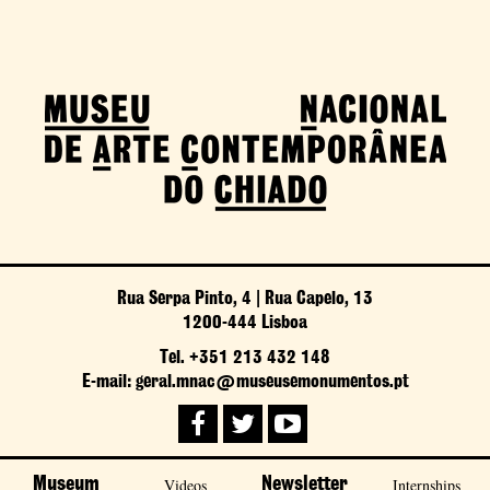
Rua Serpa Pinto, 4 | Rua Capelo, 13
1200-444 Lisboa
Tel. +351 213 432 148
E-mail: geral.mnac@museusemonumentos.pt
Museum
Videos
Newsletter
Internships