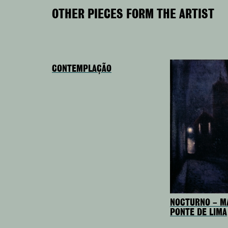
OTHER PIECES FORM THE ARTIST
CONTEMPLAÇÃO
NOCTURNO – M
PONTE DE LIMA