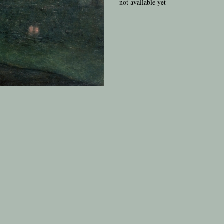
not available yet