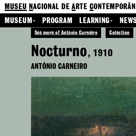
MUSEU
N
ACIONAL
DE
A
RTE
C
ONTEMPORÂN
MUSEUM
PROGRAM
LEARNING
NEWS
See more of António Carneiro
Colection
Nocturno
, 1910
ANTÓNIO CARNEIRO