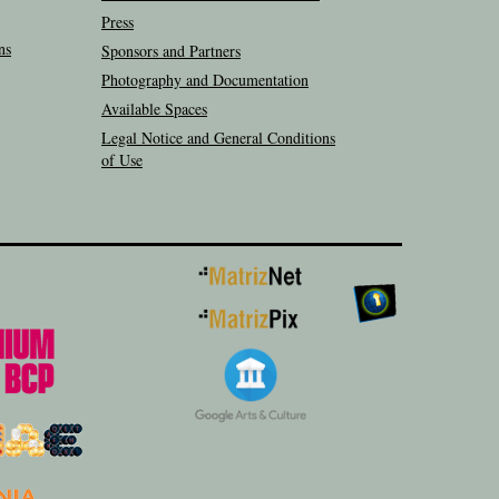
Press
ns
Sponsors and Partners
Photography and Documentation
Available Spaces
Legal Notice and General Conditions
of Use