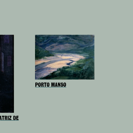
PORTO MANSO
ATRIZ DE