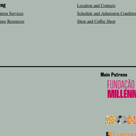
Location and Contacts
ing
tion Services
Schedule and Admission Conditio
ing Resources
Shop and Coffee Shop
Main Patrons