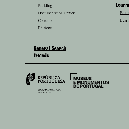
Building
Learn
Educa
Documentation Center
Learn
Colection
Editions
General Search
friends