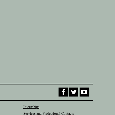
Internships
Services and Professional Contacts