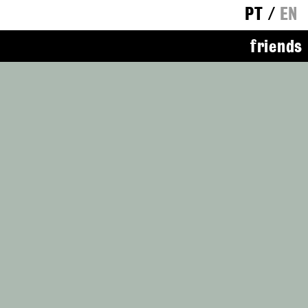
PT
/
EN
friends