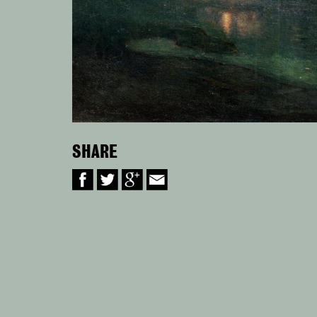
SHARE