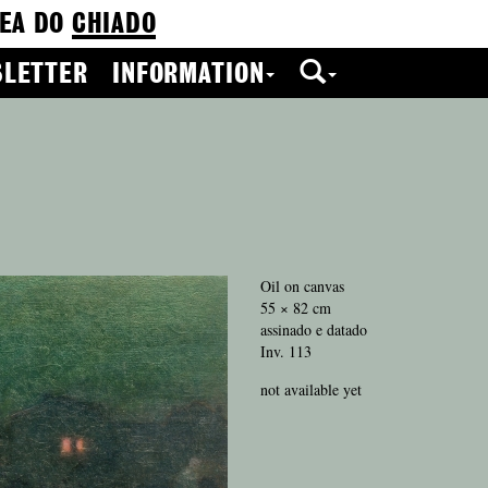
EA DO
CHIADO
LETTER
INFORMATION
Oil on canvas
55 × 82 cm
assinado e datado
Inv. 113
not available yet