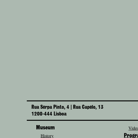
Rua Serpa Pinto, 4 | Rua Capelo, 13
1200-444 Lisboa
Museum
Video
History
Prog