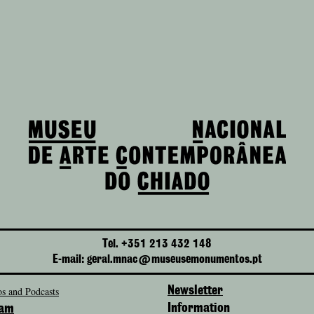
Tel. +351 213 432 148
E-mail: geral.mnac@museusemonumentos.pt
s and Podcasts
Newsletter
Information
ram