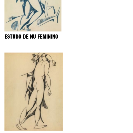
ESTUDO DE NU FEMININO