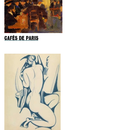
CAFÉS DE PARIS