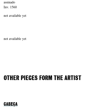
assinado
Inv. 1560
not available yet
not available yet
OTHER PIECES FORM THE ARTIST
CABEÇA