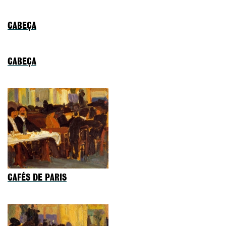
CABEÇA
CABEÇA
CAFÉS DE PARIS