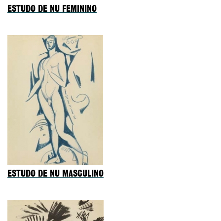
ESTUDO DE NU FEMININO
ESTUDO DE NU MASCULINO