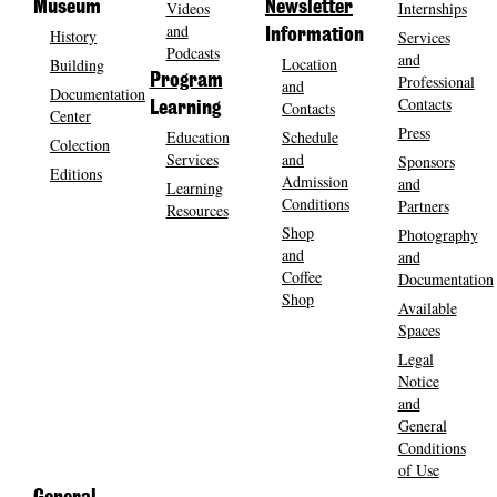
Museum
Videos
Newsletter
Internships
and
History
Information
Services
Podcasts
and
Location
Building
Program
Professional
and
Documentation
Contacts
Contacts
Learning
Center
Press
Education
Schedule
Colection
Services
and
Sponsors
Editions
Admission
and
Learning
Conditions
Partners
Resources
Shop
Photography
and
and
Coffee
Documentation
Shop
Available
Spaces
Legal
Notice
and
General
Conditions
of Use