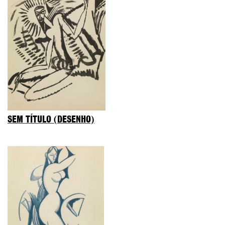
SEM TÍTULO (DESENHO)