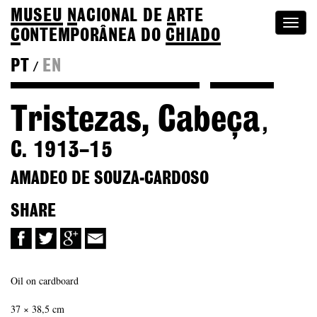
MUSEU
N
ACIONAL
DE
A
RTE
Togg
C
ONTEMPORÂNEA DO
CHIADO
navi
PT
EN
/
Back to Amadeo de Souza-Cardoso
Colection
Tristezas, Cabeça
,
C. 1913–15
AMADEO DE SOUZA-CARDOSO
SHARE
Oil on cardboard
37 × 38,5 cm