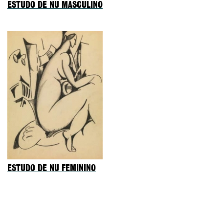
ESTUDO DE NU MASCULINO
ESTUDO DE NU FEMININO