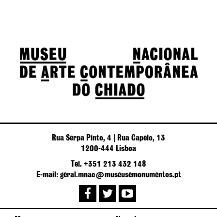
Rua Serpa Pinto, 4 | Rua Capelo, 13
1200-444 Lisboa
Tel. +351 213 432 148
E-mail: geral.mnac@museusemonumentos.pt