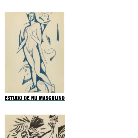
ESTUDO DE NU MASCULINO