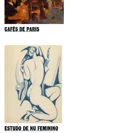
CAFÉS DE PARIS
ESTUDO DE NU FEMININO