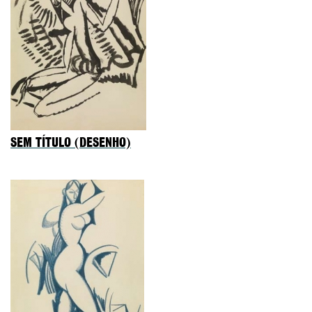
SEM TÍTULO (DESENHO)