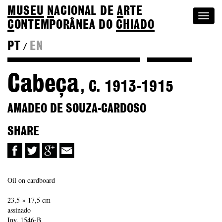
MUSEU
N
ACIONAL
DE
A
RTE
Togg
C
ONTEMPORÂNEA DO
CHIADO
navi
PT
EN
/
Back to Amadeo de Souza-Cardoso
Colection
Cabeça
, C. 1913-1915
AMADEO DE SOUZA-CARDOSO
SHARE
Oil on cardboard
23,5 × 17,5 cm
assinado
Inv. 1546-B