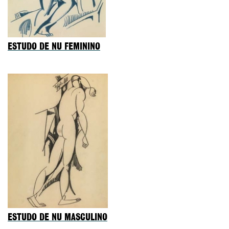
ESTUDO DE NU FEMININO
ESTUDO DE NU MASCULINO