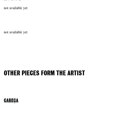
not available yet
not available yet
OTHER PIECES FORM THE ARTIST
CABEÇA