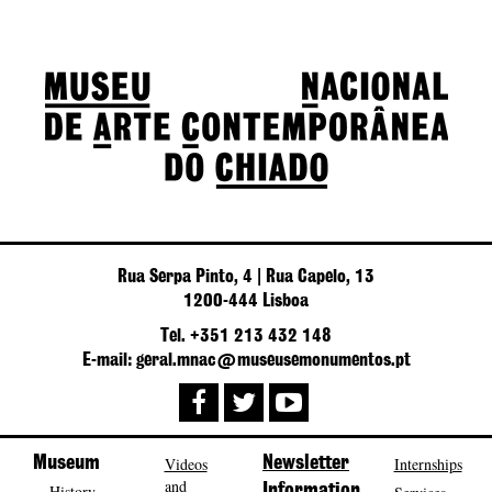
Rua Serpa Pinto, 4 | Rua Capelo, 13
1200-444 Lisboa
Tel. +351 213 432 148
E-mail: geral.mnac@museusemonumentos.pt
Museum
Videos
Newsletter
Internships
and
History
Information