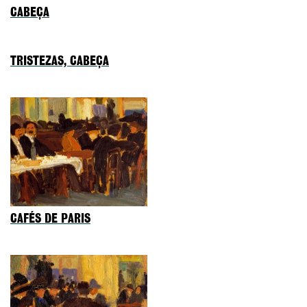
CABEÇA
TRISTEZAS, CABEÇA
CAFÉS DE PARIS