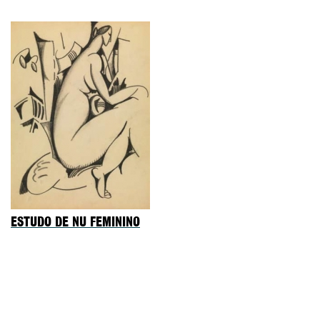
ESTUDO DE NU FEMININO