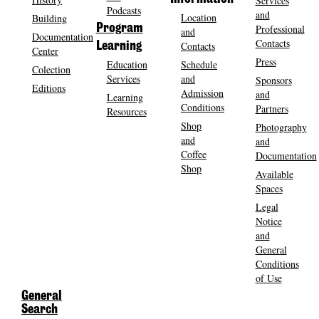
Services
Podcasts
and
Location
Building
Program
Professional
and
Documentation
Contacts
Contacts
Learning
Center
Press
Education
Schedule
Colection
Services
and
Sponsors
Editions
Admission
and
Learning
Conditions
Partners
Resources
Shop
Photography
and
and
Coffee
Documentation
Shop
Available
Spaces
Legal
Notice
and
General
Conditions
of Use
General
Search