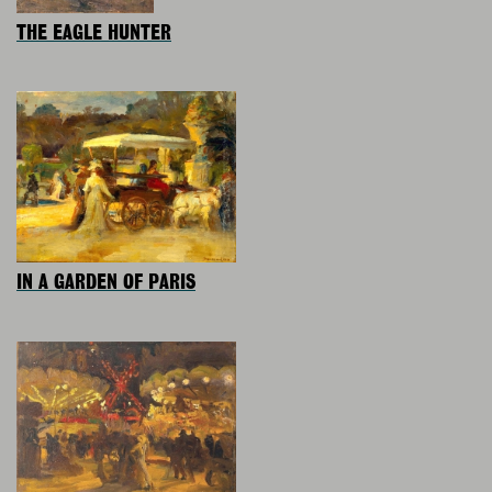
THE EAGLE HUNTER
IN A GARDEN OF PARIS