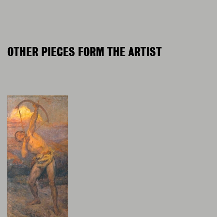
OTHER PIECES FORM THE ARTIST