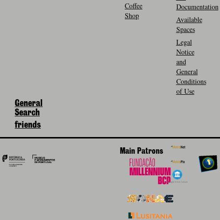
Coffee
Documentation
Shop
Available
Spaces
Legal
Notice
and
General
Conditions
of Use
General
Search
friends
Main Patrons