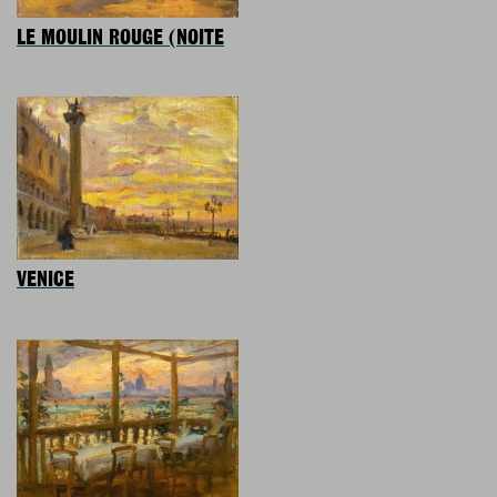
LE MOULIN ROUGE (NOITE
VENICE