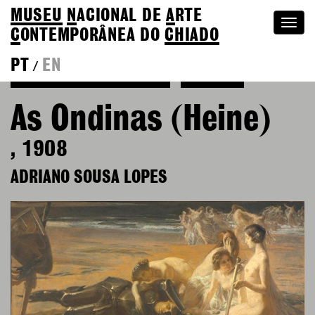
MUSEU
N
ACIONAL
DE
A
RTE
Togg
C
ONTEMPORÂNEA DO
CHIADO
navi
PT
EN
/
Back to Adriano Sousa Lopes
Colection
As Ondinas (Heine)
, 1908
ADRIANO SOUSA LOPES