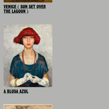
VENICE ( SUN SET OVER
THE LAGOON )
A BLUSA AZUL