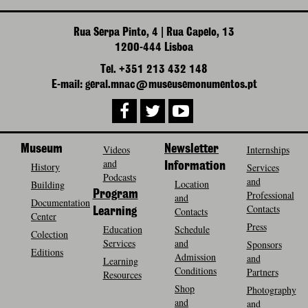
Rua Serpa Pinto, 4 | Rua Capelo, 13
1200-444 Lisboa
Tel. +351 213 432 148
E-mail: geral.mnac@museusemonumentos.pt
Museum
Videos
Newsletter
Internships
and
History
Information
Services
Podcasts
and
Location
Building
Program
Professional
and
Documentation
Contacts
Contacts
Learning
Center
Press
Education
Schedule
Colection
Services
and
Sponsors
Editions
Admission
and
Learning
Conditions
Partners
Resources
Shop
Photography
and
and