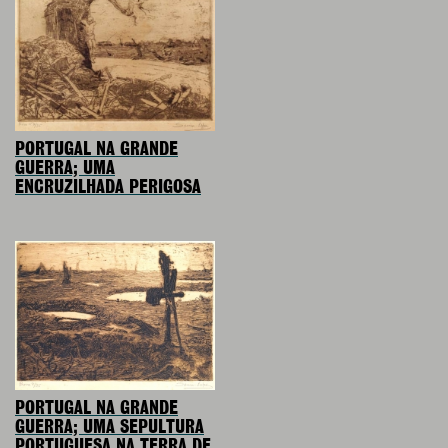
PORTUGAL NA GRANDE
GUERRA; UMA
ENCRUZILHADA PERIGOSA
PORTUGAL NA GRANDE
GUERRA; UMA SEPULTURA
PORTUGUESA NA TERRA DE