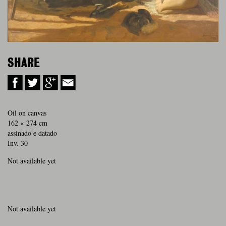
SHARE
Oil on canvas
162 × 274 cm
assinado e datado
Inv. 30
Not available yet
Not available yet