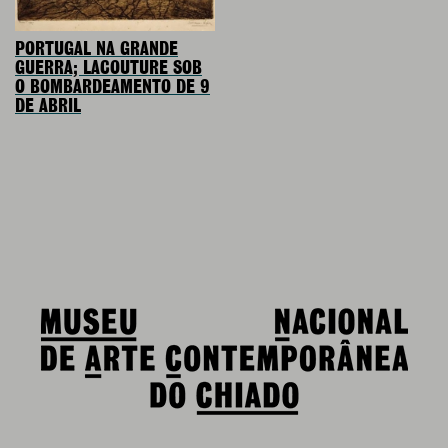
PORTUGAL NA GRANDE
GUERRA; LACOUTURE SOB
O BOMBARDEAMENTO DE 9
DE ABRIL