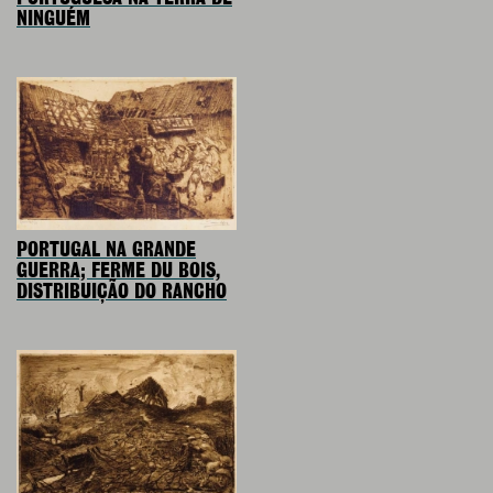
NINGUÉM
PORTUGAL NA GRANDE
GUERRA; FERME DU BOIS,
DISTRIBUIÇÃO DO RANCHO