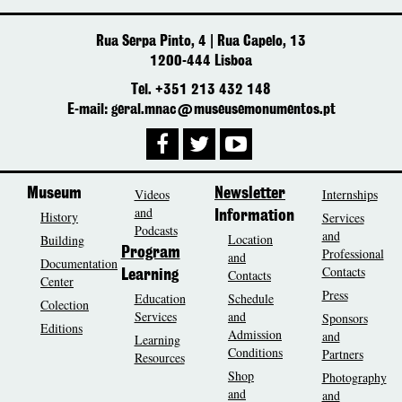
Rua Serpa Pinto, 4 | Rua Capelo, 13
1200-444 Lisboa
Tel. +351 213 432 148
E-mail: geral.mnac@museusemonumentos.pt
Museum
Videos
Newsletter
Internships
and
History
Information
Services
Podcasts
and
Location
Building
Program
Professional
and
Documentation
Contacts
Contacts
Learning
Center
Press
Education
Schedule
Colection
Services
and
Sponsors
Editions
Admission
and
Learning
Conditions
Partners
Resources
Shop
Photography
and
and