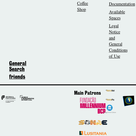
Coffee
Documentation
Shop
Available
Spaces
Legal
Notice
and
General
Conditions
of Use
General
Search
friends
Main Patrons