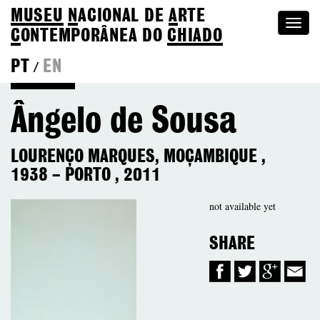
MUSEU
N
ACIONAL
DE
A
RTE
Togg
C
ONTEMPORÂNEA DO
CHIADO
navi
PT
EN
/
Colection
Ângelo de Sousa
LOURENÇO MARQUES, MOÇAMBIQUE
,
1938
–
PORTO
,
2011
not available yet
SHARE