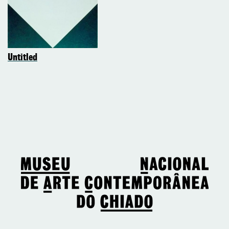
Untitled