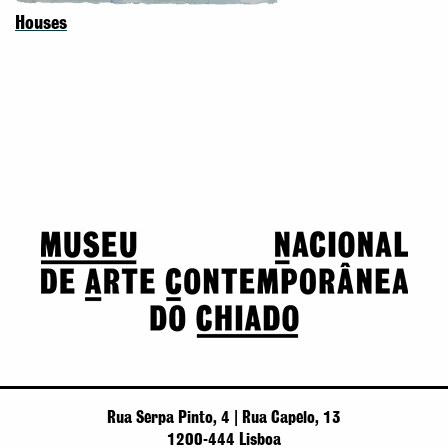
Houses
Rua Serpa Pinto, 4 | Rua Capelo, 13
1200-444 Lisboa