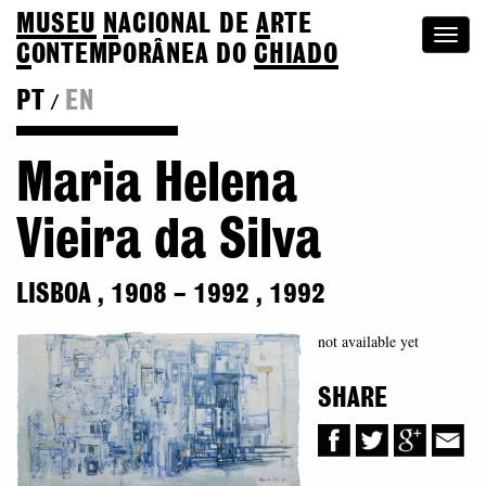
MUSEU
N
ACIONAL
DE
A
RTE
Togg
C
ONTEMPORÂNEA DO
CHIADO
navi
PT
EN
/
Back to Colection
Maria Helena
Vieira da Silva
LISBOA
,
1908
–
1992
,
1992
not available yet
SHARE