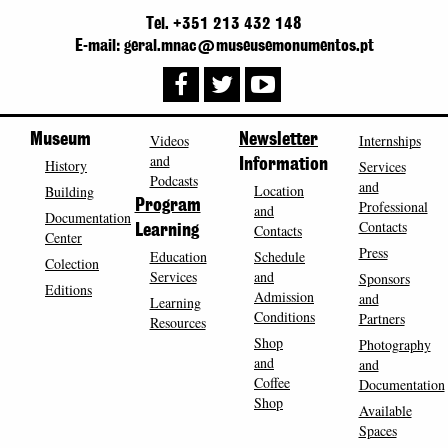
Tel. +351 213 432 148
E-mail: geral.mnac@museusemonumentos.pt
Museum
Videos
Newsletter
Internships
and
History
Information
Services
Podcasts
and
Location
Building
Program
Professional
and
Documentation
Contacts
Contacts
Learning
Center
Press
Education
Schedule
Colection
Services
and
Sponsors
Editions
Admission
and
Learning
Conditions
Partners
Resources
Shop
Photography
and
and
Coffee
Documentation
Shop
Available
Spaces