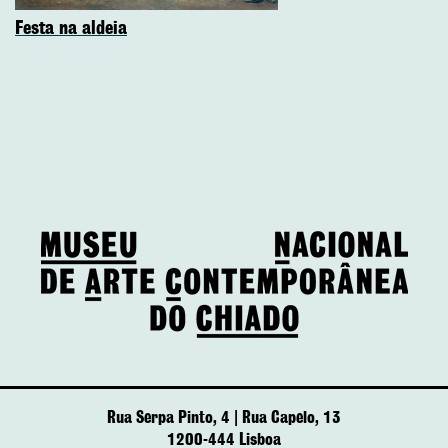
Festa na aldeia
Rua Serpa Pinto, 4 | Rua Capelo, 13
1200-444 Lisboa