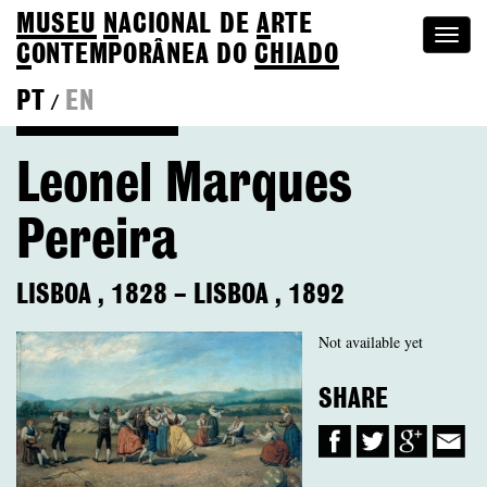
MUSEU
N
ACIONAL
DE
A
RTE
Togg
C
ONTEMPORÂNEA DO
CHIADO
navi
PT
EN
/
Back to Colection
Leonel Marques
Pereira
LISBOA
,
1828
–
LISBOA
,
1892
Not available yet
SHARE