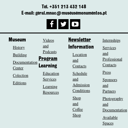
Tel. +351 213 432 148
E-mail: geral.mnac@museusemonumentos.pt
Museum
Videos
Newsletter
Internships
and
History
Information
Services
Podcasts
and
Location
Building
Program
Professional
and
Documentation
Contacts
Contacts
Learning
Center
Press
Education
Schedule
Colection
Services
and
Sponsors
Editions
Admission
and
Learning
Conditions
Partners
Resources
Shop
Photography
and
and
Coffee
Documentation
Shop
Available
Spaces