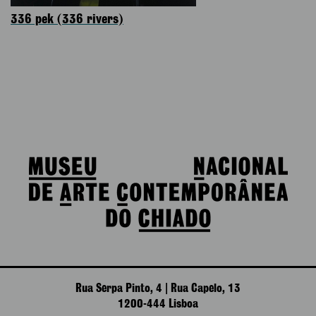
336 pek (336 rivers)
Rua Serpa Pinto, 4 | Rua Capelo, 13
1200-444 Lisboa