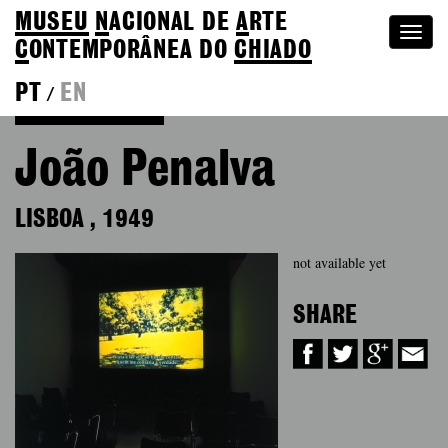
MUSEU
N
ACIONAL
DE
A
RTE
Togg
C
ONTEMPORÂNEA DO
CHIADO
navi
PT
EN
/
Back to Colection
João Penalva
LISBOA
,
1949
not available yet
SHARE