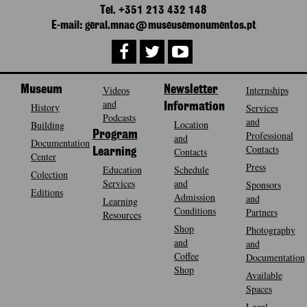
Tel. +351 213 432 148
E-mail: geral.mnac@museusemonumentos.pt
Museum
Videos
Newsletter
Internships
and
History
Information
Services
Podcasts
and
Location
Building
Program
Professional
and
Documentation
Contacts
Contacts
Learning
Center
Press
Education
Schedule
Colection
Services
and
Sponsors
Editions
Admission
and
Learning
Conditions
Partners
Resources
Shop
Photography
and
and
Coffee
Documentation
Shop
Available
Spaces
Legal