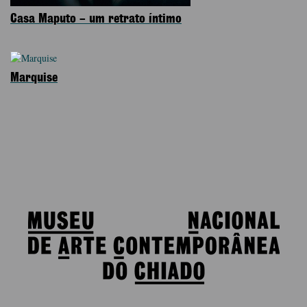
Casa Maputo – um retrato íntimo
Marquise