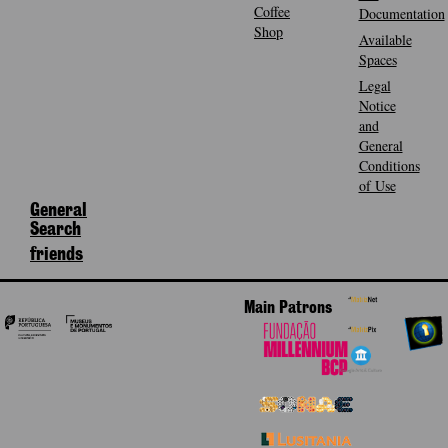
Coffee
Documentation
Shop
Available
Spaces
Legal
Notice
and
General
Conditions
of Use
General
Search
friends
Main Patrons