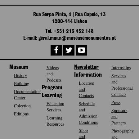
Rua Serpa Pinto, 4 | Rua Capelo, 13
1200-444 Lisboa
Tel. +351 213 432 148
E-mail: geral.mnac@museusemonumentos.pt
Museum
Videos
Newsletter
Internships
and
History
Information
Services
Podcasts
and
Location
Building
Program
Professional
and
Documentation
Contacts
Contacts
Learning
Center
Press
Education
Schedule
Colection
Services
and
Sponsors
Editions
Admission
and
Learning
Conditions
Partners
Resources
Shop
Photography
and
and