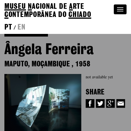
MUSEU
N
ACIONAL
DE
A
RTE
Togg
C
ONTEMPORÂNEA DO
CHIADO
navi
PT
EN
/
Back to Colection
Ângela Ferreira
MAPUTO, MOÇAMBIQUE
,
1958
not available yet
SHARE