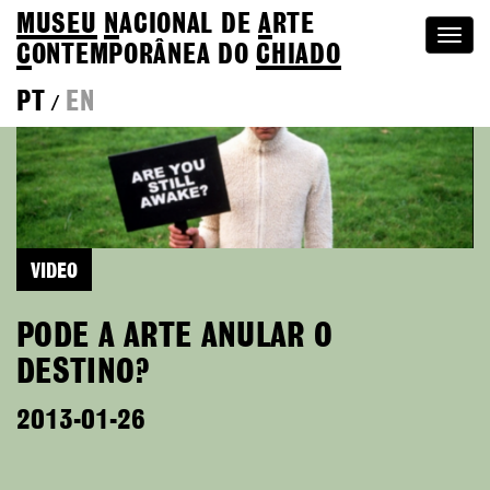
MUSEU
N
ACIONAL
DE
A
RTE
Togg
C
ONTEMPORÂNEA DO
CHIADO
navi
PT
EN
/
VIDEO
PODE A ARTE ANULAR O
DESTINO?
2013-01-26