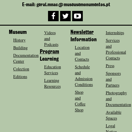
E-mail: geral.mnac@museusemonumentos.pt
Museum
Videos
Newsletter
Internships
and
History
Information
Services
Podcasts
and
Location
Building
Program
Professional
and
Documentation
Contacts
Contacts
Learning
Center
Press
Education
Schedule
Colection
Services
and
Sponsors
Editions
Admission
and
Learning
Conditions
Partners
Resources
Shop
Photography
and
and
Coffee
Documentation
Shop
Available
Spaces
Legal
Notice