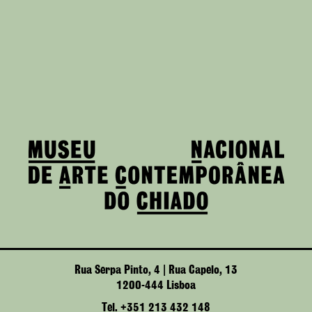
Rua Serpa Pinto, 4 | Rua Capelo, 13
1200-444 Lisboa
Tel. +351 213 432 148