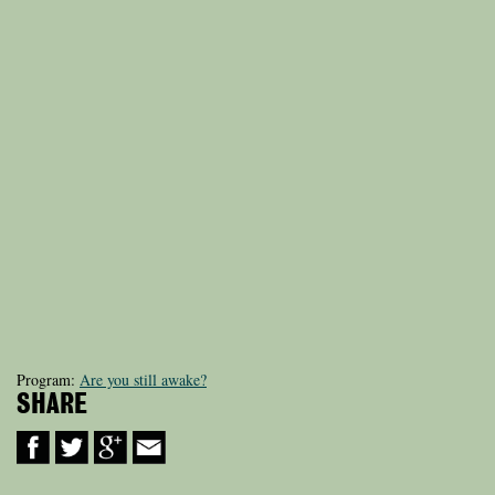
Program:
Are you still awake?
SHARE