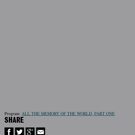
Program:
ALL THE MEMORY OF THE WORLD, PART ONE
SHARE