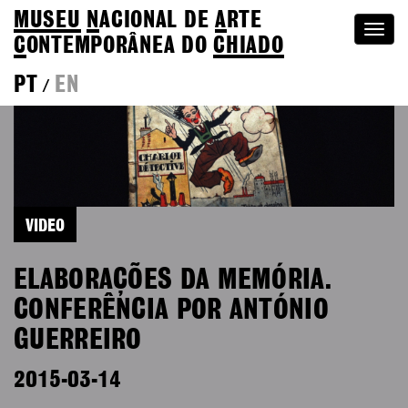
MUSEU
N
ACIONAL
DE
A
RTE
Togg
C
ONTEMPORÂNEA DO
CHIADO
navi
PT
EN
/
VIDEO
ELABORAÇÕES DA MEMÓRIA.
CONFERÊNCIA POR ANTÓNIO
GUERREIRO
2015-03-14