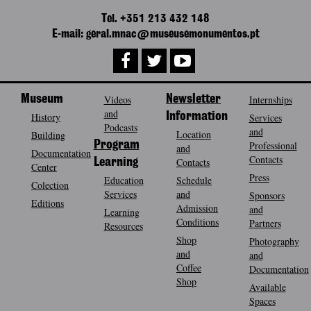
Tel. +351 213 432 148
E-mail: geral.mnac@museusemonumentos.pt
Museum
Videos
Newsletter
Internships
and
History
Information
Services
Podcasts
and
Location
Building
Program
Professional
and
Documentation
Contacts
Contacts
Learning
Center
Press
Education
Schedule
Colection
Services
and
Sponsors
Editions
Admission
and
Learning
Conditions
Partners
Resources
Shop
Photography
and
and
Coffee
Documentation
Shop
Available
Spaces