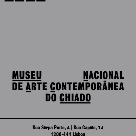
Rua Serpa Pinto, 4 | Rua Capelo, 13
1200-444 Lisboa