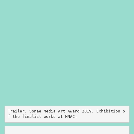
Trailer. Sonae Media Art Award 2019. Exhibition o