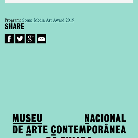
Program:
Sonae Media Art Award 2019
SHARE