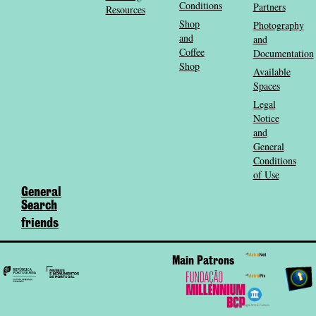
Conditions
Partners
Resources
Shop
Photography
and
and
Coffee
Documentation
Shop
Available
Spaces
Legal
Notice
and
General
Conditions
of Use
General
Search
friends
Main Patrons