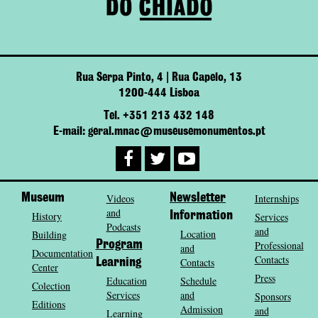
Rua Serpa Pinto, 4 | Rua Capelo, 13
1200-444 Lisboa
Tel. +351 213 432 148
E-mail: geral.mnac@museusemonumentos.pt
Museum
Videos
Newsletter
Internships
and
History
Information
Services
Podcasts
and
Location
Building
Program
Professional
and
Documentation
Contacts
Contacts
Learning
Center
Press
Education
Schedule
Colection
Services
and
Sponsors
Editions
Admission
and
Learning