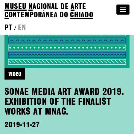
MUSEU
N
ACIONAL
DE
A
RTE
Togg
C
ONTEMPORÂNEA DO
CHIADO
navi
PT
EN
/
VIDEO
SONAE MEDIA ART AWARD 2019.
EXHIBITION OF THE FINALIST
WORKS AT MNAC.
2019-11-27