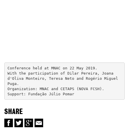
Conference held at MNAC on 22 May 2019.

With the participation of Dilar Pereira, Joana 
d'Oliva Monteiro, Teresa Neto and Rogério Miguel 
Puga.

Organization: MNAC and CETAPS (NOVA FCSH).

Support: Fundação Júlio Pomar
SHARE