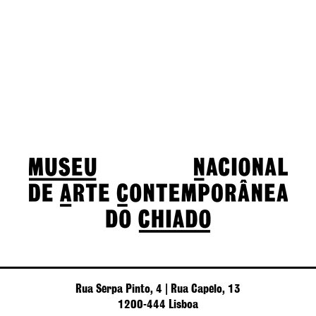
Rua Serpa Pinto, 4 | Rua Capelo, 13
1200-444 Lisboa