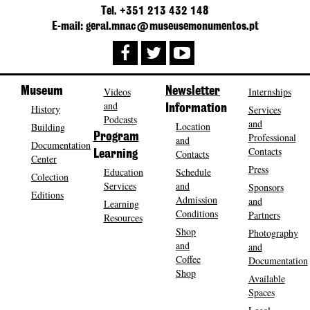
Tel. +351 213 432 148
E-mail: geral.mnac@museusemonumentos.pt
Museum
Videos
Newsletter
Internships
and
History
Information
Services
Podcasts
and
Location
Building
Program
Professional
and
Documentation
Contacts
Contacts
Learning
Center
Press
Education
Schedule
Colection
Services
and
Sponsors
Editions
Admission
and
Learning
Conditions
Partners
Resources
Shop
Photography
and
and
Coffee
Documentation
Shop
Available
Spaces