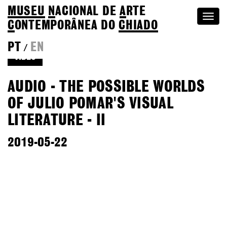
MUSEU
N
ACIONAL
DE
A
RTE
Togg
C
ONTEMPORÂNEA DO
CHIADO
navi
PT
EN
/
VIDEO
AUDIO - THE POSSIBLE WORLDS
OF JULIO POMAR'S VISUAL
LITERATURE - II
2019-05-22