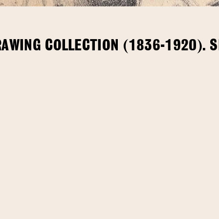
RAWING COLLECTION (1836-1920). 