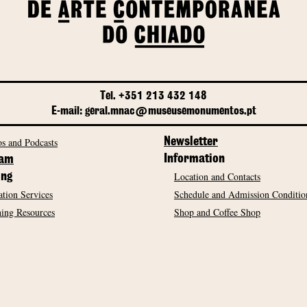
Tel. +351 213 432 148
E-mail: geral.mnac@museusemonumentos.pt
s and Podcasts
Newsletter
Information
ram
Location and Contacts
ing
tion Services
Schedule and Admission Conditio
ing Resources
Shop and Coffee Shop