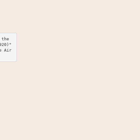
the 
20)" 
e Air