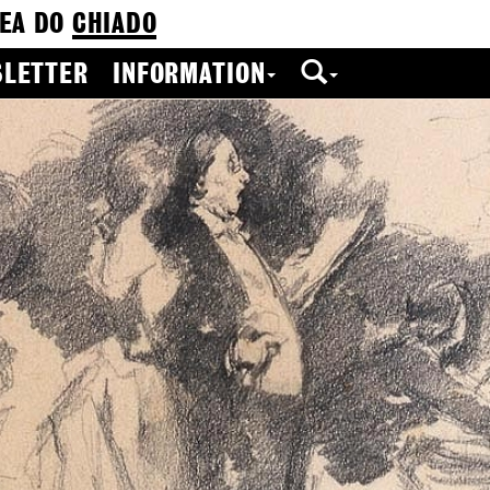
EA DO
CHIADO
LETTER
INFORMATION