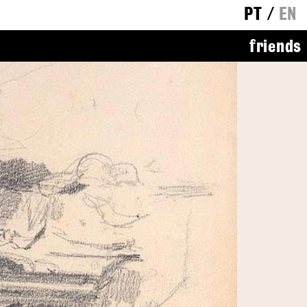
PT
/
EN
friends