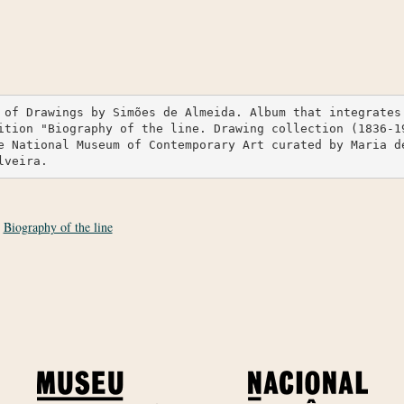
 of Drawings by Simões de Almeida. Album that integrates 
ition "Biography of the line. Drawing collection (1836-19
e National Museum of Contemporary Art curated by Maria d
lveira.
:
Biography of the line