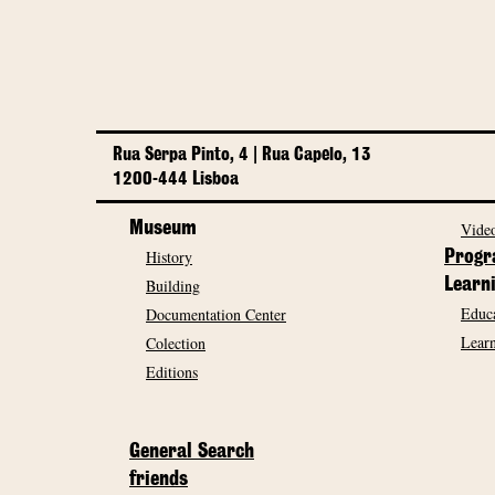
Rua Serpa Pinto, 4 | Rua Capelo, 13
1200-444 Lisboa
Museum
Video
History
Prog
Building
Learn
Educa
Documentation Center
Learn
Colection
Editions
General Search
friends