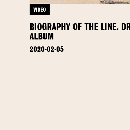
VIDEO
BIOGRAPHY OF THE LINE. D
ALBUM
2020-02-05