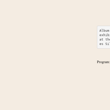
Album
exhib
at th
es Si
Program