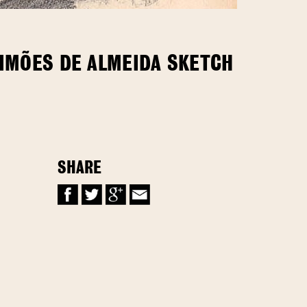
SIMÕES DE ALMEIDA SKETCH
SHARE