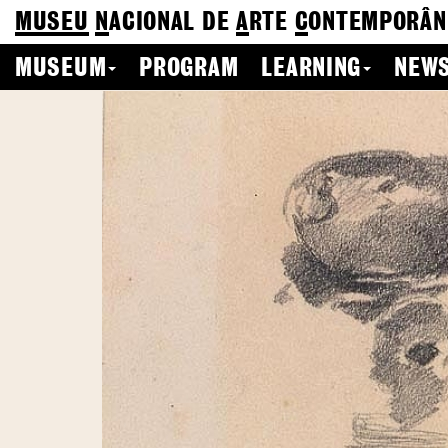
MUSEU
N
ACIONAL
DE
A
RTE
C
ONTEMPORÂN
MUSEUM
PROGRAM
LEARNING
NEWS