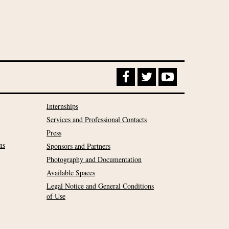
Internships
Services and Professional Contacts
Press
ns
Sponsors and Partners
Photography and Documentation
Available Spaces
Legal Notice and General Conditions
of Use