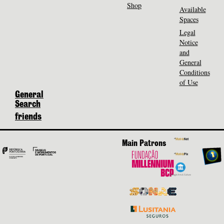
Shop
Available
Spaces
Legal
Notice
and
General
Conditions
of Use
General
Search
friends
Main Patrons