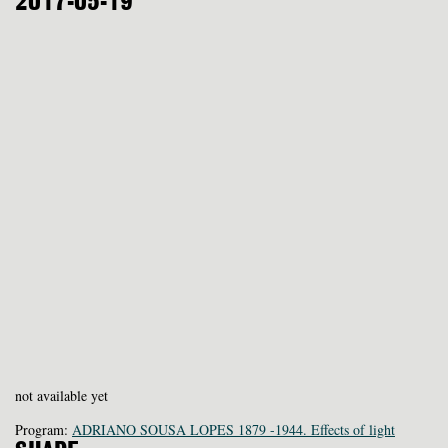
2017-05-19
not available yet
Program:
ADRIANO SOUSA LOPES 1879 -1944. Effects of light