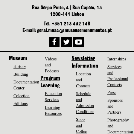
Rua Serpa Pinto, 4 | Rua Capelo, 13
1200-444 Lisboa
Tel. +351 213 432 148
E-mail: geral.mnac@museusemonumentos.pt
Museum
Videos
Newsletter
Internships
and
History
Information
Services
Podcasts
and
Location
Building
Program
Professional
and
Documentation
Contacts
Contacts
Learning
Center
Press
Education
Schedule
Colection
Services
and
Sponsors
Editions
Admission
and
Learning
Conditions
Partners
Resources
Shop
Photography
and
and
Coffee
Documentation