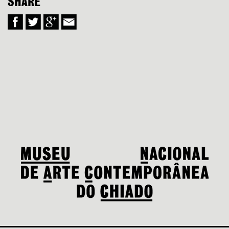
SHARE