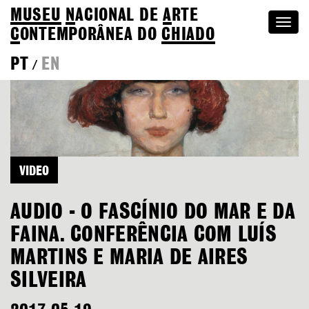
MUSEU
N
ACIONAL
DE
A
RTE
Togg
C
ONTEMPORÂNEA DO
CHIADO
navi
PT
EN
/
VIDEO
AUDIO - O FASCÍNIO DO MAR E DA
FAINA. CONFERÊNCIA COM LUÍS
MARTINS E MARIA DE AIRES
SILVEIRA