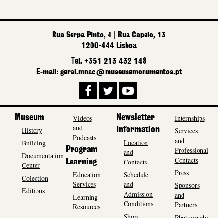
Rua Serpa Pinto, 4 | Rua Capelo, 13
1200-444 Lisboa
Tel. +351 213 432 148
E-mail: geral.mnac@museusemonumentos.pt
Museum
Videos
Newsletter
Internships
and
History
Information
Services
Podcasts
and
Location
Building
Program
Professional
and
Documentation
Contacts
Contacts
Learning
Center
Press
Education
Schedule
Colection
Services
and
Sponsors
Editions
Admission
and
Learning
Conditions
Partners
Resources
Shop
Photography