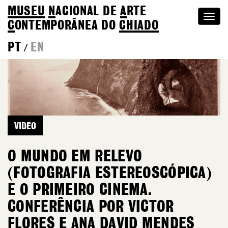
MUSEU
N
ACIONAL
DE
A
RTE
Togg
C
ONTEMPORÂNEA DO
CHIADO
navi
PT
EN
/
VIDEO
O MUNDO EM RELEVO
(FOTOGRAFIA ESTEREOSCÓPICA)
E O PRIMEIRO CINEMA.
CONFERÊNCIA POR VICTOR
FLORES E ANA DAVID MENDES