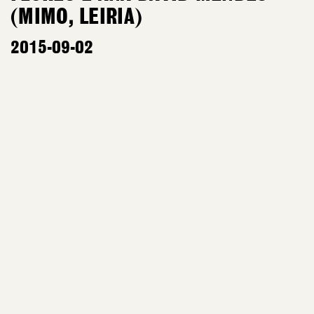
(MIMO, LEIRIA)
2015-09-02