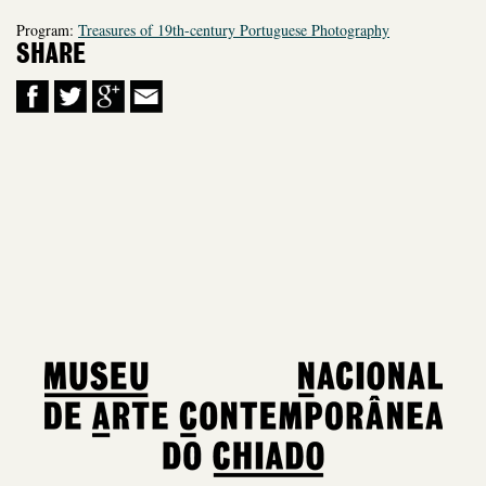
Program:
Treasures of 19th-century Portuguese Photography
SHARE