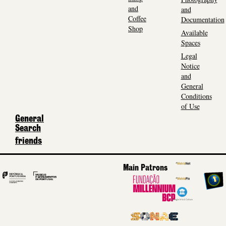
and
and
Coffee
Documentation
Shop
Available
Spaces
Legal
Notice
and
General
Conditions
of Use
General
Search
friends
Main Patrons