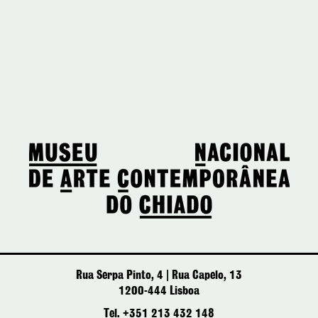
Rua Serpa Pinto, 4 | Rua Capelo, 13
1200-444 Lisboa
Tel. +351 213 432 148