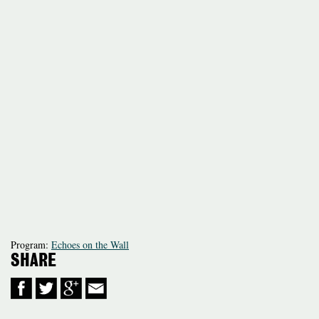
Program:
Echoes on the Wall
SHARE