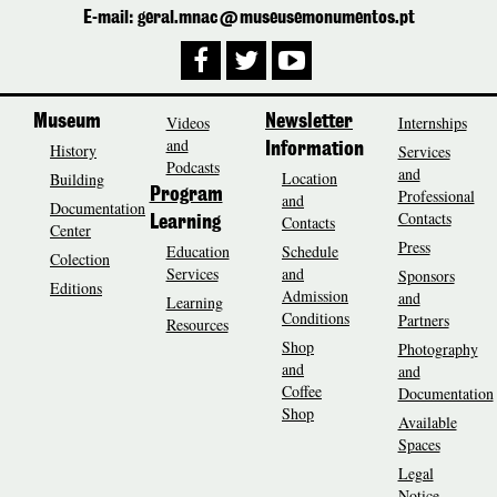
E-mail: geral.mnac@museusemonumentos.pt
Museum
Videos
Newsletter
Internships
and
History
Information
Services
Podcasts
and
Location
Building
Program
Professional
and
Documentation
Contacts
Contacts
Learning
Center
Press
Education
Schedule
Colection
Services
and
Sponsors
Editions
Admission
and
Learning
Conditions
Partners
Resources
Shop
Photography
and
and
Coffee
Documentation
Shop
Available
Spaces
Legal
Notice