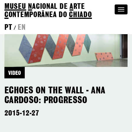
MUSEU
N
ACIONAL
DE
A
RTE
Togg
C
ONTEMPORÂNEA DO
CHIADO
navi
PT
EN
/
VIDEO
ECHOES ON THE WALL - ANA
CARDOSO: PROGRESSO
2015-12-27