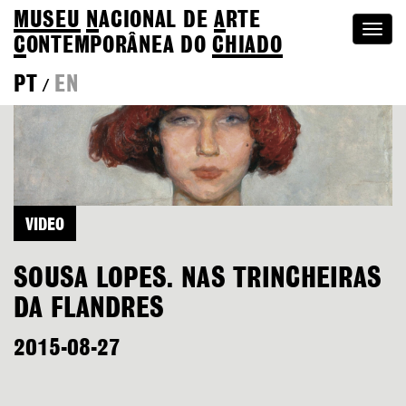
MUSEU
N
ACIONAL
DE
A
RTE
Togg
C
ONTEMPORÂNEA DO
CHIADO
navi
PT
EN
/
VIDEO
SOUSA LOPES. NAS TRINCHEIRAS
DA FLANDRES
2015-08-27