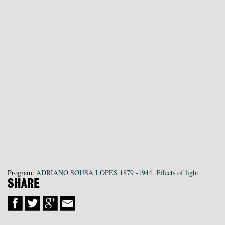
Program:
ADRIANO SOUSA LOPES 1879 -1944. Effects of light
SHARE