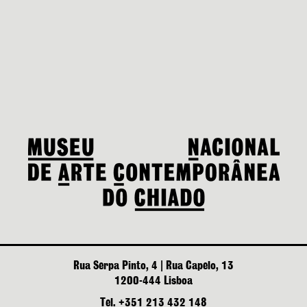
Rua Serpa Pinto, 4 | Rua Capelo, 13
1200-444 Lisboa
Tel. +351 213 432 148