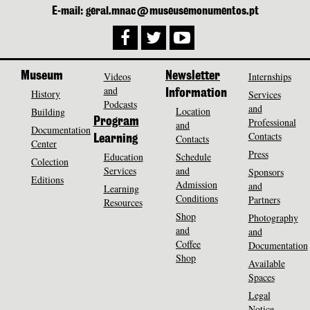
E-mail: geral.mnac@museusemonumentos.pt
Museum
Videos
Newsletter
Internships
and
History
Information
Services
Podcasts
and
Location
Building
Program
Professional
and
Documentation
Contacts
Contacts
Learning
Center
Press
Education
Schedule
Colection
Services
and
Sponsors
Editions
Admission
and
Learning
Conditions
Partners
Resources
Shop
Photography
and
and
Coffee
Documentation
Shop
Available
Spaces
Legal
Notice