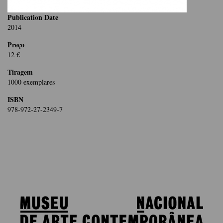
Publication Date
2014
Preço
12 €
Tiragem
1000 exemplares
ISBN
978-972-27-2349-7