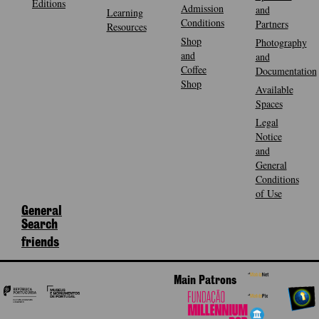
Editions
Admission
and
Learning
Conditions
Partners
Resources
Shop
Photography
and
and
Coffee
Documentation
Shop
Available
Spaces
Legal
Notice
and
General
Conditions
of Use
General
Search
friends
Main Patrons