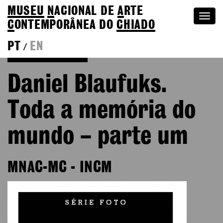
MUSEU
N
ACIONAL
DE
A
RTE
Togg
C
ONTEMPORÂNEA DO
CHIADO
navi
PT
EN
/
Go back to Editions
Daniel Blaufuks.
Toda a memória do
mundo – parte um
MNAC-MC - INCM