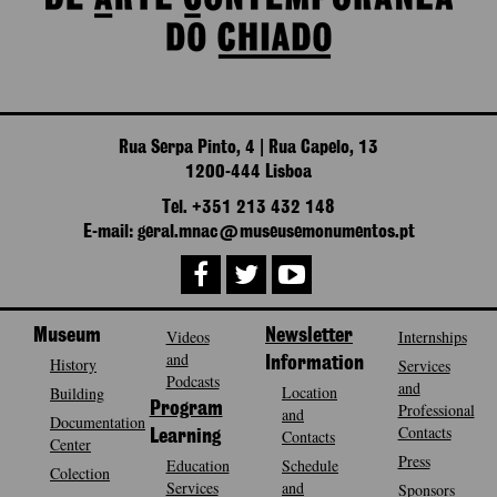
Rua Serpa Pinto, 4 | Rua Capelo, 13
1200-444 Lisboa
Tel. +351 213 432 148
E-mail: geral.mnac@museusemonumentos.pt
Museum
Videos
Newsletter
Internships
and
History
Information
Services
Podcasts
and
Location
Building
Program
Professional
and
Documentation
Contacts
Contacts
Learning
Center
Press
Education
Schedule
Colection
Services
and
Sponsors