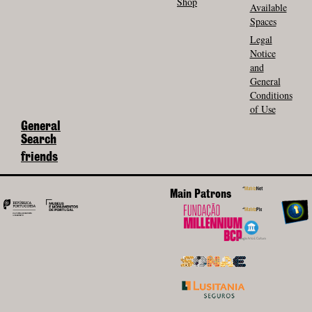
Shop
Available
Spaces
Legal
Notice
and
General
Conditions
of Use
General
Search
friends
Main Patrons