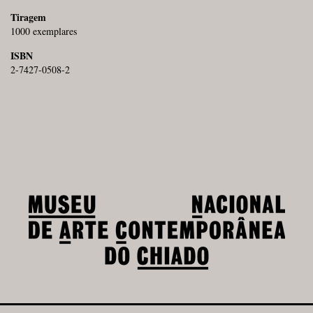
Tiragem
1000 exemplares
ISBN
2-7427-0508-2