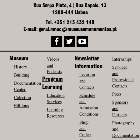
Rua Serpa Pinto, 4 | Rua Capelo, 13
1200-444 Lisboa
Tel. +351 213 432 148
E-mail: geral.mnac@museusemonumentos.pt
Museum
Videos
Newsletter
Internships
and
History
Information
Services
Podcasts
and
Location
Building
Program
Professional
and
Documentation
Contacts
Contacts
Learning
Center
Press
Education
Schedule
Colection
Services
and
Sponsors
Editions
Admission
and
Learning
Conditions
Partners
Resources
Shop
Photography
and
and
Coffee
Documentation