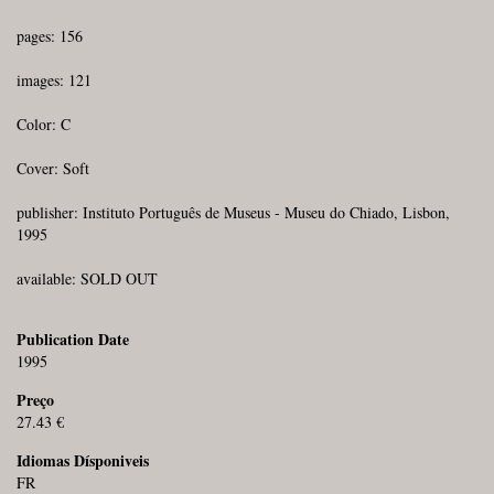
pages: 156
images: 121
Color: C
Cover: Soft
publisher: Instituto Português de Museus - Museu do Chiado, Lisbon,
1995
available: SOLD OUT
Publication Date
1995
Preço
27.43 €
Idiomas Dísponiveis
FR