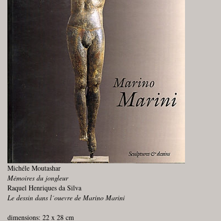
Michéle Moutashar
Mémoires du jongleur
Raquel Henriques da Silva
Le dessin dans l´ouevre de Marino Marini
dimensions: 22 x 28 cm