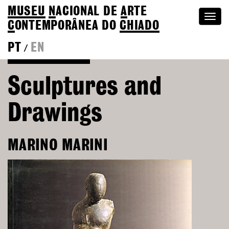
MUSEU
N
ACIONAL
DE
A
RTE
Togg
C
ONTEMPORÂNEA DO
CHIADO
navi
PT
EN
/
Go back to Editions
Sculptures and
Drawings
MARINO MARINI