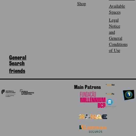
Shop
Available
Spaces
Legal
Notice
and
General
Conditions
of Use
General
Search
friends
Main Patrons