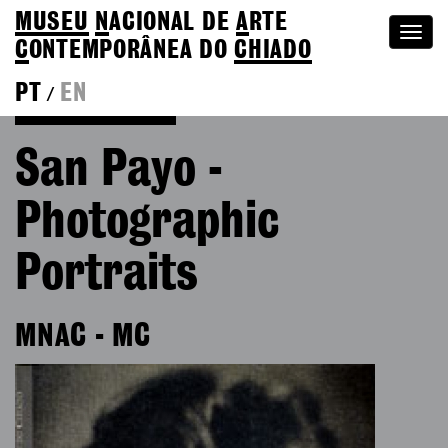
MUSEU
N
ACIONAL
DE
A
RTE
Togg
C
ONTEMPORÂNEA DO
CHIADO
navi
PT
EN
/
Go back to Editions
San Payo -
Photographic
Portraits
MNAC - MC