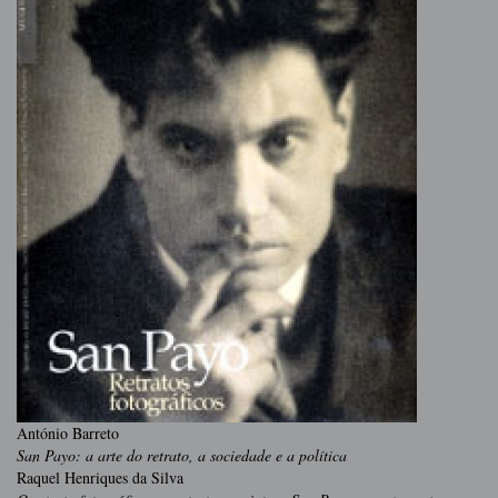
António Barreto
San Payo: a arte do retrato, a sociedade e a política
Raquel Henriques da Silva