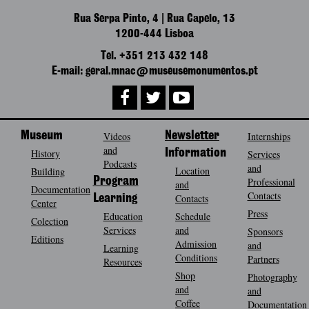
Rua Serpa Pinto, 4 | Rua Capelo, 13
1200-444 Lisboa
Tel. +351 213 432 148
E-mail: geral.mnac@museusemonumentos.pt
Museum
Videos
Newsletter
Internships
and
History
Information
Services
Podcasts
and
Location
Building
Program
Professional
and
Documentation
Contacts
Contacts
Learning
Center
Press
Education
Schedule
Colection
Services
and
Sponsors
Editions
Admission
and
Learning
Conditions
Partners
Resources
Shop
Photography
and
and
Coffee
Documentation