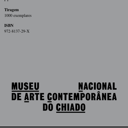
Tiragem
1000 exemplares
ISBN
972-8137-29-X