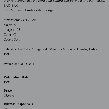
O retrato fotográfico e o retrato na pintura San Payo e a arte portuguesa,
1920-1950
Luís Moreira e Emílio Vilar (design)
dimensions: 24 x 28 cm
pages: 220
images: 193
Color: C
Cover: Soft
publisher: Instituto Português de Museus - Museu do Chiado, Lisbon,
1996
available: SOLD OUT
Publication Date
1995
Preço
33.67 €
Idiomas Dísponiveis
PT