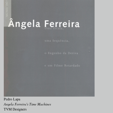
Pedro Lapa
Angela Ferreira's Time Machines
TVM Designers