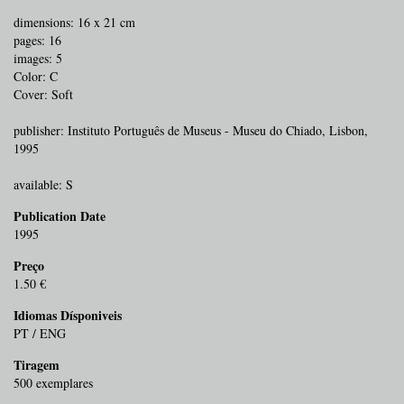
dimensions: 16 x 21 cm
pages: 16
images: 5
Color: C
Cover: Soft
publisher: Instituto Português de Museus - Museu do Chiado, Lisbon,
1995
available: S
Publication Date
1995
Preço
1.50 €
Idiomas Dísponiveis
PT / ENG
Tiragem
500 exemplares