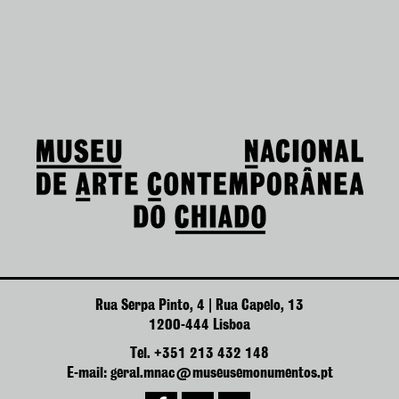
Rua Serpa Pinto, 4 | Rua Capelo, 13
1200-444 Lisboa
Tel. +351 213 432 148
E-mail: geral.mnac@museusemonumentos.pt