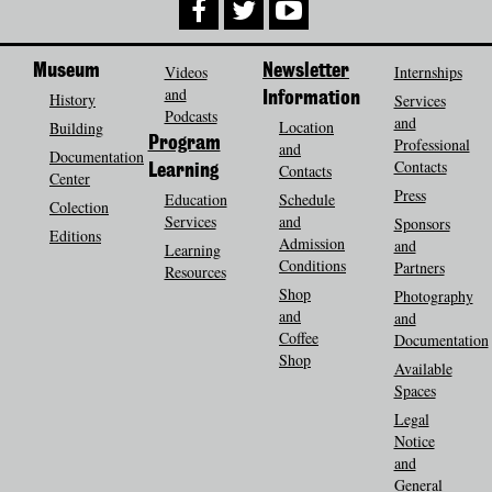
Museum
Videos
Newsletter
Internships
and
History
Information
Services
Podcasts
and
Location
Building
Program
Professional
and
Documentation
Contacts
Contacts
Learning
Center
Press
Education
Schedule
Colection
Services
and
Sponsors
Editions
Admission
and
Learning
Conditions
Partners
Resources
Shop
Photography
and
and
Coffee
Documentation
Shop
Available
Spaces
Legal
Notice
and
General