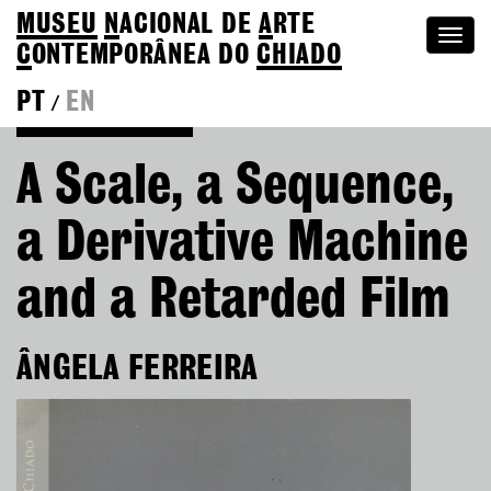
MUSEU
N
ACIONAL
DE
A
RTE
Togg
C
ONTEMPORÂNEA DO
CHIADO
navi
PT
EN
/
Go back to Editions
A Scale, a Sequence,
a Derivative Machine
and a Retarded Film
ÂNGELA FERREIRA