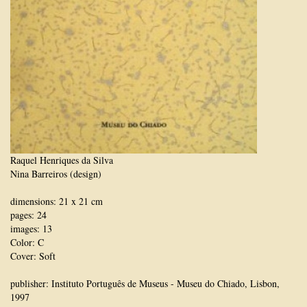
Raquel Henriques da Silva
Nina Barreiros (design)
dimensions: 21 x 21 cm
pages: 24
images: 13
Color: C
Cover: Soft
publisher: Instituto Português de Museus - Museu do Chiado, Lisbon,
1997