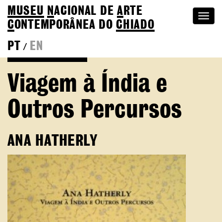
MUSEU
N
ACIONAL
DE
A
RTE
Togg
C
ONTEMPORÂNEA DO
CHIADO
navi
PT
EN
/
Go back to Editions
Viagem à Índia e
Outros Percursos
ANA HATHERLY