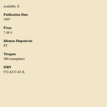
available: S
Publication Date
1997
Preço
7.48 €
Idiomas Dísponiveis
PT
Tiragem
500 exemplares
ISBN
972-8137-63-X