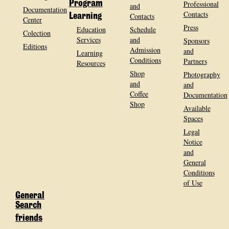
Program
Professional
and
Documentation
Contacts
Contacts
Learning
Center
Press
Education
Schedule
Colection
Services
and
Sponsors
Editions
Admission
and
Learning
Conditions
Partners
Resources
Shop
Photography
and
and
Coffee
Documentation
Shop
Available
Spaces
Legal
Notice
and
General
Conditions
of Use
General
Search
friends