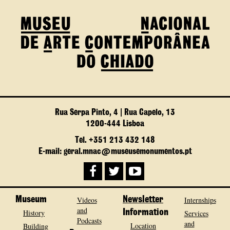
Rua Serpa Pinto, 4 | Rua Capelo, 13
1200-444 Lisboa
Tel. +351 213 432 148
E-mail: geral.mnac@museusemonumentos.pt
Museum
Videos
Newsletter
Internships
and
History
Information
Services
Podcasts
and
Location
Building