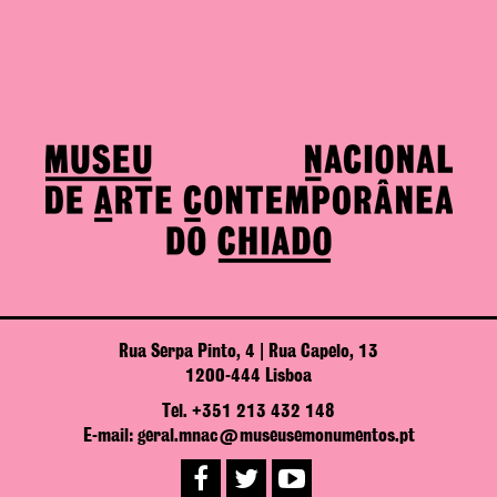
Rua Serpa Pinto, 4 | Rua Capelo, 13
1200-444 Lisboa
Tel. +351 213 432 148
E-mail: geral.mnac@museusemonumentos.pt