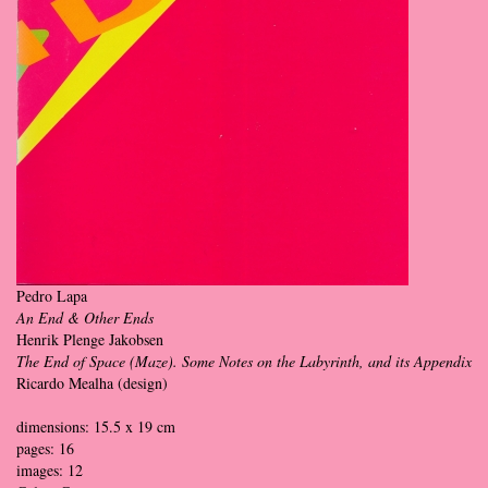
Pedro Lapa
An End & Other Ends
Henrik Plenge Jakobsen
The End of Space (Maze). Some Notes on the Labyrinth, and its Appendix
Ricardo Mealha (design)
dimensions: 15.5 x 19 cm
pages: 16
images: 12