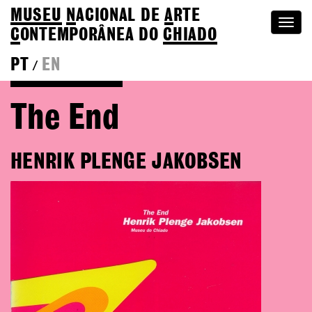
MUSEU
N
ACIONAL
DE
A
RTE
Togg
C
ONTEMPORÂNEA DO
CHIADO
navi
PT
EN
/
Go back to Editions
The End
HENRIK PLENGE JAKOBSEN