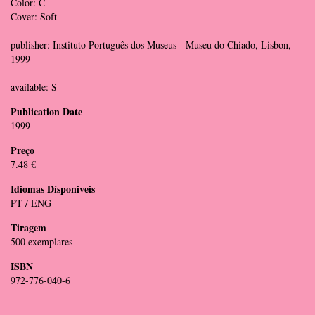
Color: C
Cover: Soft
publisher: Instituto Português dos Museus - Museu do Chiado, Lisbon,
1999
available: S
Publication Date
1999
Preço
7.48 €
Idiomas Dísponiveis
PT / ENG
Tiragem
500 exemplares
ISBN
972-776-040-6