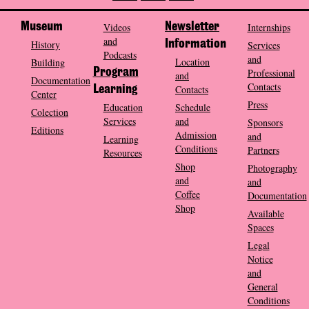
Museum
Videos
Newsletter
Internships
and
History
Information
Services
Podcasts
and
Location
Building
Program
Professional
and
Documentation
Contacts
Contacts
Learning
Center
Press
Education
Schedule
Colection
Services
and
Sponsors
Editions
Admission
and
Learning
Conditions
Partners
Resources
Shop
Photography
and
and
Coffee
Documentation
Shop
Available
Spaces
Legal
Notice
and
General
Conditions