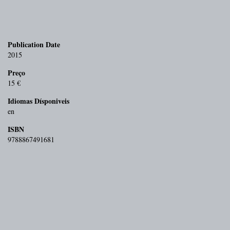
Publication Date
2015
Preço
15 €
Idiomas Dísponiveis
en
ISBN
9788867491681