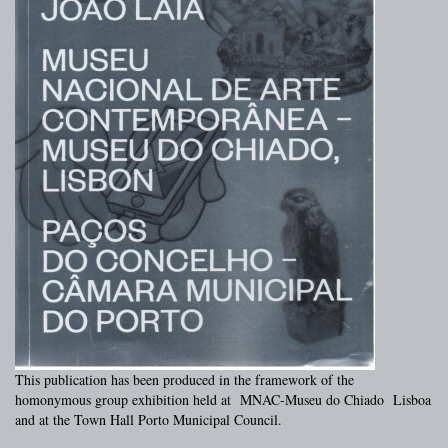
This publication has been produced in the framework of the
homonymous group exhibition held at MNAC-Museu do Chiado Lisboa
and at the Town Hall Porto Municipal Council.