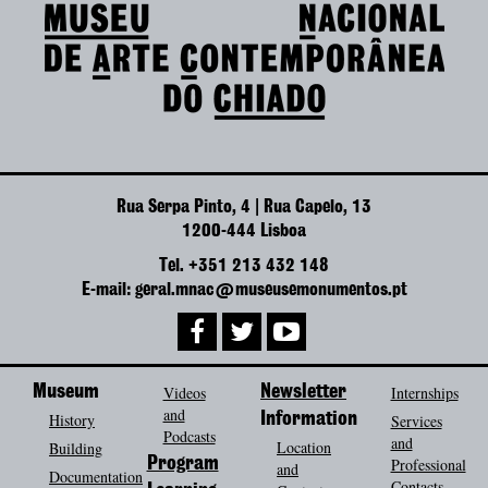
Rua Serpa Pinto, 4 | Rua Capelo, 13
1200-444 Lisboa
Tel. +351 213 432 148
E-mail: geral.mnac@museusemonumentos.pt
Museum
Videos
Newsletter
Internships
and
History
Information
Services
Podcasts
and
Location
Building
Program
Professional
and
Documentation
Contacts