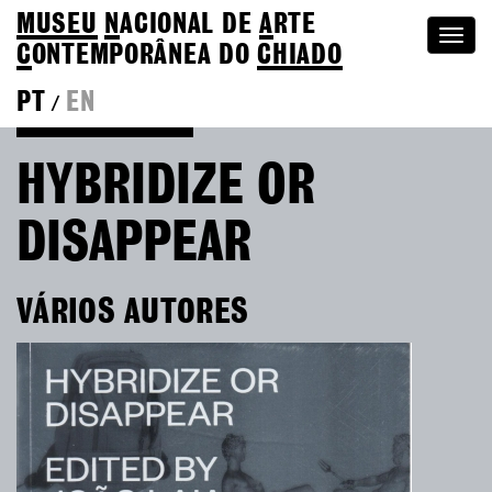
MUSEU
N
ACIONAL
DE
A
RTE
Togg
C
ONTEMPORÂNEA DO
CHIADO
navi
PT
EN
/
Go back to Editions
HYBRIDIZE OR
DISAPPEAR
VÁRIOS AUTORES