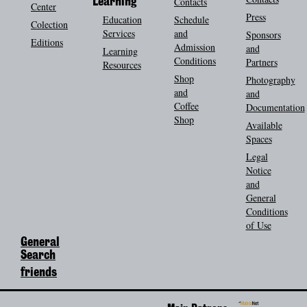
Contacts
Learning
Center
Press
Education
Schedule
Colection
Services
and
Sponsors
Editions
Admission
and
Learning
Conditions
Partners
Resources
Shop
Photography
and
and
Coffee
Documentation
Shop
Available
Spaces
Legal
Notice
and
General
Conditions
of Use
General
Search
friends