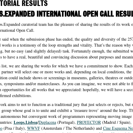
TORIAL RESULTS
S.EXPANDED INTERNATIONAL OPEN CALL RESU
.Expanded curatorial team has the pleasure of sharing the results of its work 
rnational Open Call.
e said when the submission phase has ended, the quality and diversity of the 25
 works is a testimony of the loop strengths and vitality. That’s the reason why
ng, but no easy (and slightly delayed) task. Fortunately enough, the submitted 
s to have a real, beautiful and convincing discussion about purposes and meani
s list, we are sharing the works for which we have a commitment to show. Each
l partner will select one or more works and, depending on local conditions, the
ition could include shows or screenings in museums, galleries, theatres or outd
s, symposiums and/or masterclasses. As you can imagine, we were not able to f
n opportunities for all works that we appreciated: hopefully, we will have a seco
irmed exhibitions.
rk aims to not to function as a traditional jury that just selects or rejects, but 
l group whose goal is to unite and exhibit a ‘treasure trove’ around the loop. T
he autonomous but convergent work of programmers representing moving image 
Loops.Lisboa
ountries:
/
Duplacena
(Portugal),
PROYECTOR
(Madrid / Spain),
eo
(Pisa / Italy),
WWVF
(Amsterdam / The Netherlands) and
Cine Esquema N