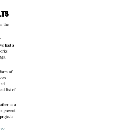
LTS
on the
7
 we had a
works
ngs.
 form of
oors
ind
nd list of
rather as a
he present
projects
ovo