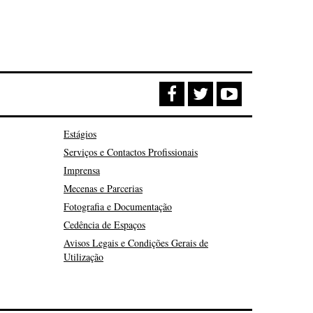
Estágios
Serviços e Contactos Profissionais
Imprensa
Mecenas e Parcerias
Fotografia e Documentação
Cedência de Espaços
Avisos Legais e Condições Gerais de
Utilização