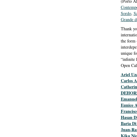
(Porto Al
Contempo
Sordo
,
S
Grande d
Thank you
internati
the form 
interdepe
unique fo
“infinite
Open Cal
Ariel Uz
Carlos A
Catheri
DEHOR
Emanuel
Eunice 
Francisc
Hasan D
Ilaria Di
Juan-Ra
Kika Nic