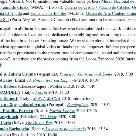
egre / Brazil). Not to mention our valuable venue partners
Museu Nacional de 
rânea do Chiado
(MNAC – Lisbon),
Galería de Cristal / Palacio de Cibeles
,
Qu
ala El Águila
and
Secuencia de Inútiles
(Madrid),
Museu de Arte Contemporâne
o Sul
(Porto Alegre), Arsenale Cineclub (Pisa) and more to be announced soon
 again to all the artists and collectives who have submitted their work to this 
onal and decentralized project, dedicated to exhibiting and researching the conc
of the loop in video art / moving image. We want to explore an interrelated an
ndent approach in a global video art landscape and empower different perspecti
rm: from pre-cinema to the present time of computational, sound and audiovis
works
 loops”. And these are the
coming from the Loops.Expanded 2020 Interna
l:
al & Julieta Caputo
(Argentina):
Principia, Grativational Limbo
2018, 5:00
driano
(Brazil):
A Rotina terá seu Enquanto
2019, 10:04
ne Radosa
(Checoslovaquia):
Motherland
2017-20, 4:49
S/
AUDELA
(Italy):
Aporia
2019, 13:20
e Dainotti
(Italy):
SANTA MARÍA
2018; infinite loop
Artur &
agendas obscuras
(Portugal):
Pandopticon
2020, 13:32
o Pradilla Barrero
(Spain):
Partial Eclipse
2020, 02:56
araghmeh
(Palestine):
The Door
2020, 8:00
 Carlo
(Italy):
The Divine Way
2018, 15:00
món Barbancho
(Spain):
La muerte no enterrada
2016, 13:54
olela
(Brazil):
Actus
2010, 16:00