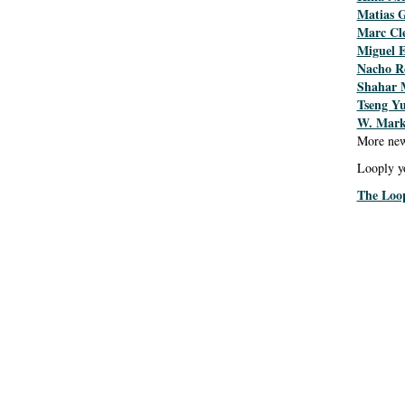
Matias 
Marc Cl
Miguel 
Nacho R
Shahar 
Tseng Y
W. Mark
More new
Looply y
The Loo