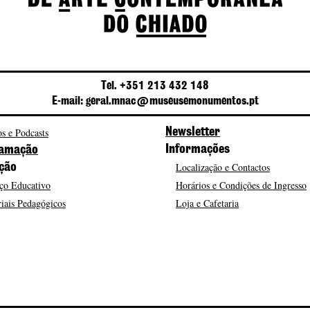
Tel. +351 213 432 148
E-mail: geral.mnac@museusemonumentos.pt
s e Podcasts
Newsletter
Informações
amação
Localização e Contactos
ção
ço Educativo
Horários e Condições de Ingresso
iais Pedagógicos
Loja e Cafetaria