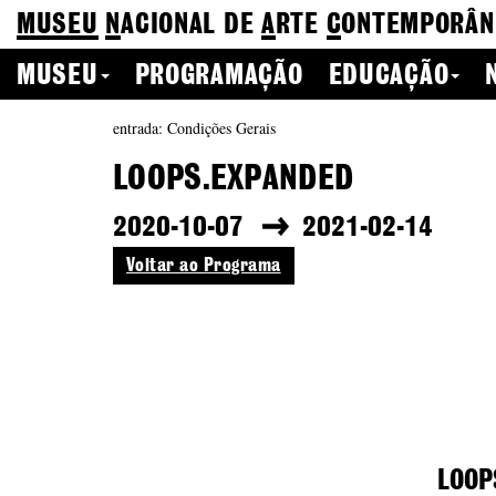
MUSEU
N
ACIONAL
DE
A
RTE
C
ONTEMPORÂN
MUSEU
PROGRAMAÇÃO
EDUCAÇÃO
entrada: Condições Gerais
LOOPS.EXPANDED
2020-10-07
2021-02-14
Voltar ao Programa
LOOP