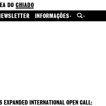
EA DO
CHIADO
NEWSLETTER
INFORMAÇÕES
S EXPANDED INTERNATIONAL OPEN CALL: