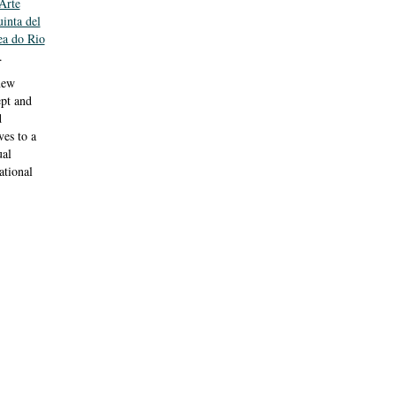
Arte
inta del
a do Rio
.
new
ept and
d
ves to a
ual
tional