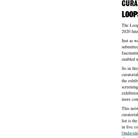
CURA
LOOP
The Loops
2020 Inte
Just as w
submitted
fascinati
enabled u
So in thi
curatoria
the exhib
screening
exhibitio
more conf
This netwo
curatoria
list is t
in five c
Ondavid