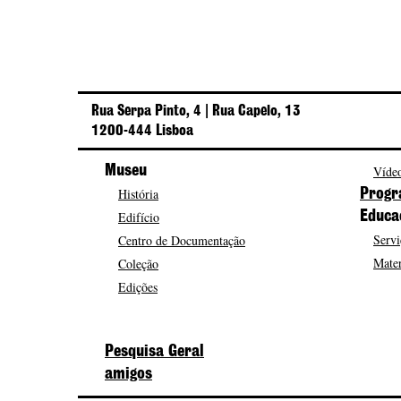
Rua Serpa Pinto, 4 | Rua Capelo, 13
1200-444 Lisboa
Museu
Vídeo
História
Progr
Edifício
Educa
Servi
Centro de Documentação
Mater
Coleção
Edições
Pesquisa Geral
amigos