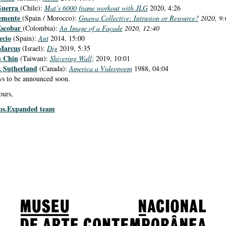
Guerra
(Chile):
Mat’s 6000 frame workout with JLG
2020, 4:26
emente
(Spain / Morocco):
Gnawa Collective: Intrusion or Resource?
2020, 9:
Escobar
(Colombia):
An Image of a Façade
2020, 12:40
ecio
(Spain):
Ant
2014, 15:00
Marcus
(Israel):
Dig
2019, 5:35
u Chin
(Taiwan):
Shivering Wall
;
2019, 10:01
 Sutherland
(Canada):
America a Videopoem
1988, 04:04
s to be announced soon.
ours,
ps.Expanded team