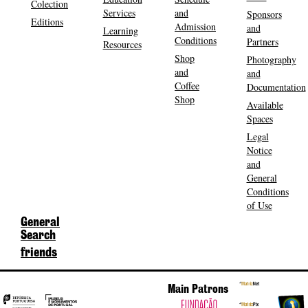
Colection
Services
and
Sponsors
Editions
Admission
and
Learning
Conditions
Partners
Resources
Shop
Photography
and
and
Coffee
Documentation
Shop
Available
Spaces
Legal
Notice
and
General
Conditions
of Use
General
Search
friends
Main Patrons