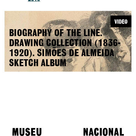
VIDEO
BIOGRAPHY OF THE LINE.
DRAWING COLLECTION (1836-
1920). SIMÕES DE ALMEIDA
SKETCH ALBUM