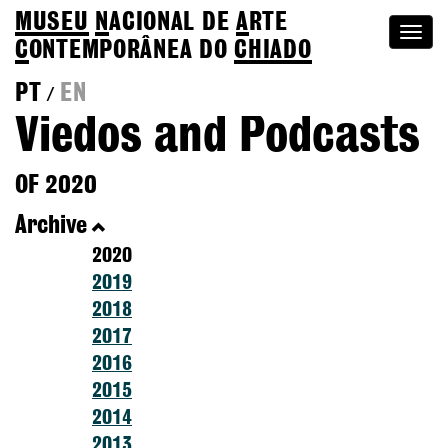
MUSEU
N
ACIONAL
DE
A
RTE
Togg
C
ONTEMPORÂNEA DO
CHIADO
navi
PT
EN
/
Viedos and Podcasts
OF 2020
Archive
2020
2019
2018
2017
2016
2015
2014
2013