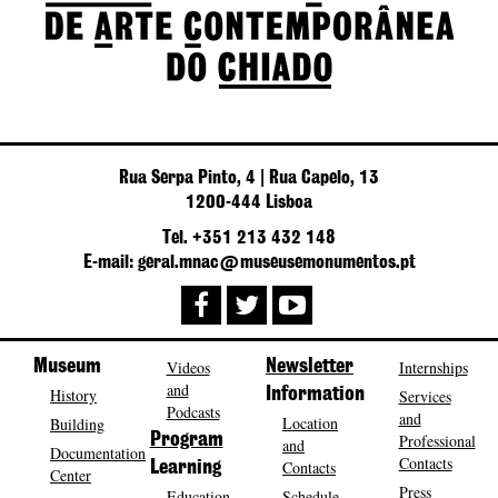
Rua Serpa Pinto, 4 | Rua Capelo, 13
1200-444 Lisboa
Tel. +351 213 432 148
E-mail: geral.mnac@museusemonumentos.pt
Museum
Videos
Newsletter
Internships
and
History
Information
Services
Podcasts
and
Location
Building
Program
Professional
and
Documentation
Contacts
Contacts
Learning
Center
Press
Education
Schedule