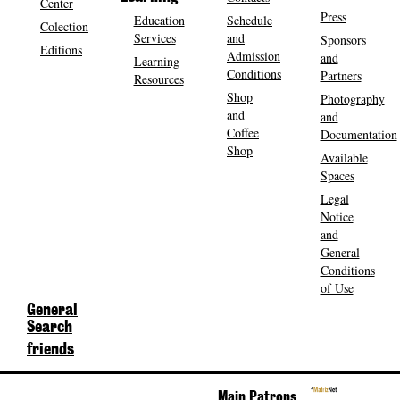
Center
Press
Education
Schedule
Colection
Services
and
Sponsors
Editions
Admission
and
Learning
Conditions
Partners
Resources
Shop
Photography
and
and
Coffee
Documentation
Shop
Available
Spaces
Legal
Notice
and
General
Conditions
of Use
General
Search
friends
Main Patrons