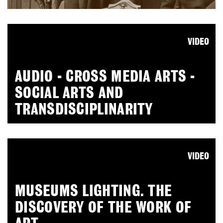
VIDEO
AUDIO - CROSS MEDIA ARTS -
SOCIAL ARTS AND
TRANSDISCIPLINARITY
VIDEO
MUSEUMS LIGHTING. THE
DISCOVERY OF THE WORK OF