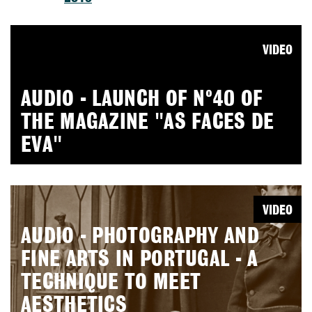
VIDEO
AUDIO - LAUNCH OF Nº40 OF
THE MAGAZINE "AS FACES DE
EVA"
VIDEO
AUDIO - PHOTOGRAPHY AND
FINE ARTS IN PORTUGAL - A
TECHNIQUE TO MEET
AESTHETICS