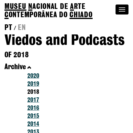
MUSEU
N
ACIONAL
DE
A
RTE
Togg
C
ONTEMPORÂNEA DO
CHIADO
navi
PT
EN
/
Viedos and Podcasts
OF 2018
Archive
2020
2019
2018
2017
2016
2015
2014
2013