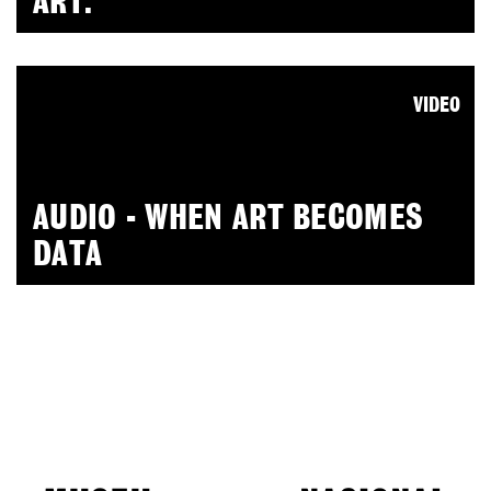
ART.
VIDEO
AUDIO - WHEN ART BECOMES
DATA