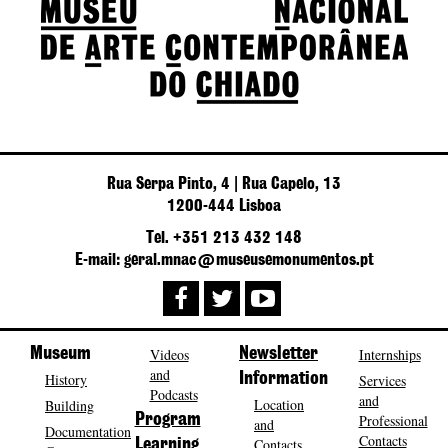
Rua Serpa Pinto, 4 | Rua Capelo, 13
1200-444 Lisboa
Tel. +351 213 432 148
E-mail: geral.mnac@museusemonumentos.pt
Museum
Videos
Newsletter
Internships
and
History
Information
Services
Podcasts
and
Location
Building
Program
Professional
and
Documentation
Contacts
Contacts
Learning