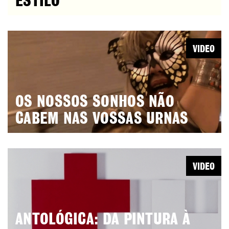
ESTILO
VIDEO
OS NOSSOS SONHOS NÃO
CABEM NAS VOSSAS URNAS
VIDEO
ANTOLÓGICA: DA PINTURA À