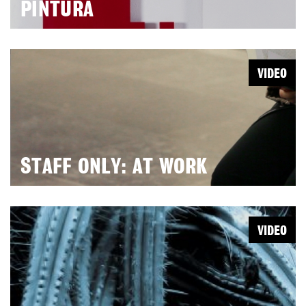
PINTURA
VIDEO
STAFF ONLY: AT WORK
VIDEO