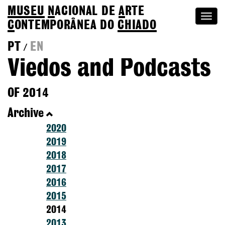
MUSEU
N
ACIONAL
DE
A
RTE
Togg
C
ONTEMPORÂNEA DO
CHIADO
navi
PT
EN
/
Viedos and Podcasts
OF 2014
Archive
2020
2019
2018
2017
2016
2015
2014
2013