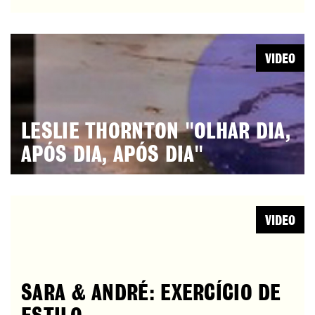
VIDEO
LESLIE THORNTON "OLHAR DIA,
APÓS DIA, APÓS DIA"
VIDEO
SARA & ANDRÉ: EXERCÍCIO DE