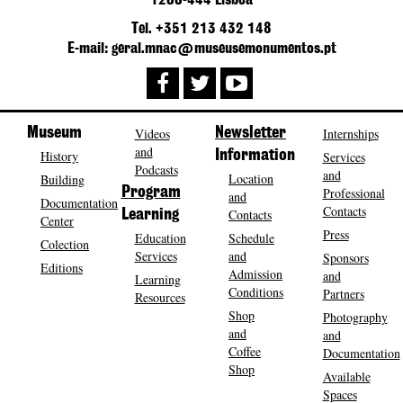
1200-444 Lisboa
Tel. +351 213 432 148
E-mail: geral.mnac@museusemonumentos.pt
Museum
Videos
Newsletter
Internships
and
History
Information
Services
Podcasts
and
Location
Building
Program
Professional
and
Documentation
Contacts
Contacts
Learning
Center
Press
Education
Schedule
Colection
Services
and
Sponsors
Editions
Admission
and
Learning
Conditions
Partners
Resources
Shop
Photography
and
and
Coffee
Documentation
Shop
Available
Spaces