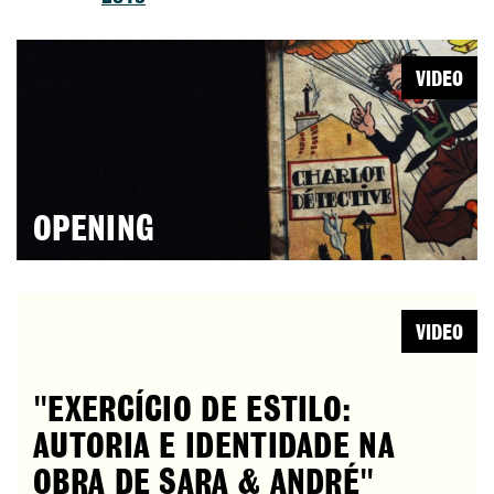
VIDEO
OPENING
VIDEO
"EXERCÍCIO DE ESTILO:
AUTORIA E IDENTIDADE NA
OBRA DE SARA & ANDRÉ"