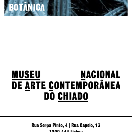
BOTÂNICA
Rua Serpa Pinto, 4 | Rua Capelo, 13