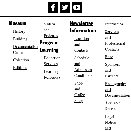
Museum
Videos
Newsletter
Internships
and
History
Information
Services
Podcasts
and
Location
Building
Program
Professional
and
Documentation
Contacts
Contacts
Learning
Center
Press
Education
Schedule
Colection
Services
and
Sponsors
Editions
Admission
and
Learning
Conditions
Partners
Resources
Shop
Photography
and
and
Coffee
Documentation
Shop
Available
Spaces
Legal
Notice
and