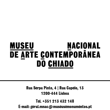
Rua Serpa Pinto, 4 | Rua Capelo, 13
1200-444 Lisboa
Tel. +351 213 432 148
E-mail: geral.mnac@museusemonumentos.pt