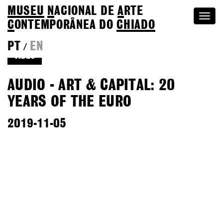
MUSEU
N
ACIONAL
DE
A
RTE
Togg
C
ONTEMPORÂNEA DO
CHIADO
navi
PT
EN
/
VIDEO
AUDIO - ART & CAPITAL: 20
YEARS OF THE EURO
2019-11-05