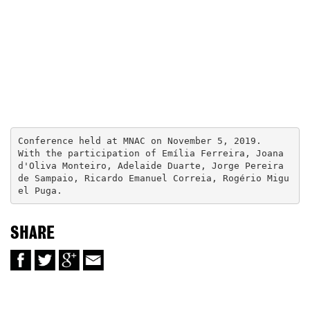
Conference held at MNAC on November 5, 2019.

With the participation of Emília Ferreira, Joana 
d'Oliva Monteiro, Adelaide Duarte, Jorge Pereira 
de Sampaio, Ricardo Emanuel Correia, Rogério Migu
el Puga.
SHARE