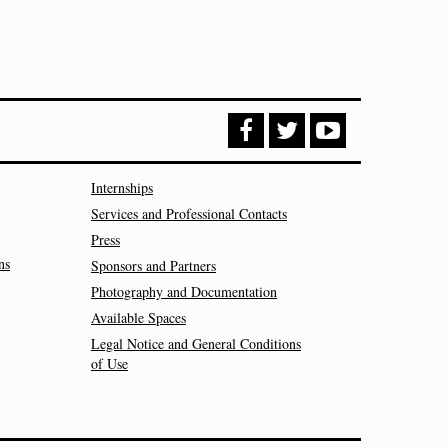
Internships
Services and Professional Contacts
Press
ns
Sponsors and Partners
Photography and Documentation
Available Spaces
Legal Notice and General Conditions
of Use