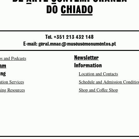
Tel. +351 213 432 148
E-mail: geral.mnac@museusemonumentos.pt
s and Podcasts
Newsletter
Information
ram
Location and Contacts
ing
tion Services
Schedule and Admission Conditio
ing Resources
Shop and Coffee Shop