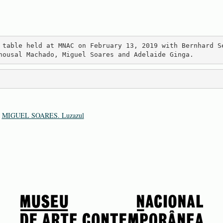
 table held at MNAC on February 13, 2019 with Bernhard S
nousal Machado, Miguel Soares and Adelaide Ginga.
:
MIGUEL SOARES. Luzazul