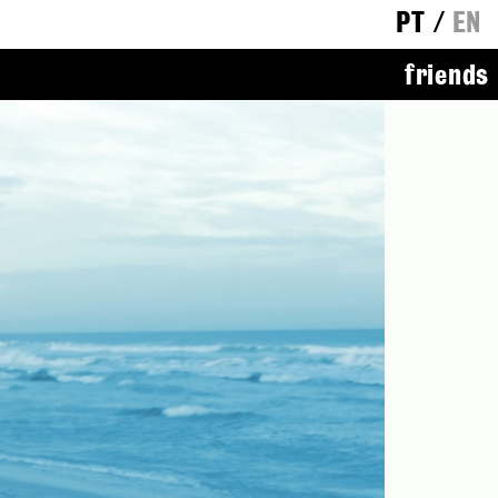
PT
/
EN
friends