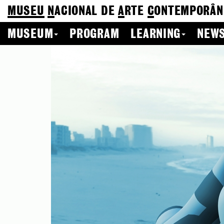
MUSEU
N
ACIONAL
DE
A
RTE
C
ONTEMPORÂN
MUSEUM
PROGRAM
LEARNING
NEWS