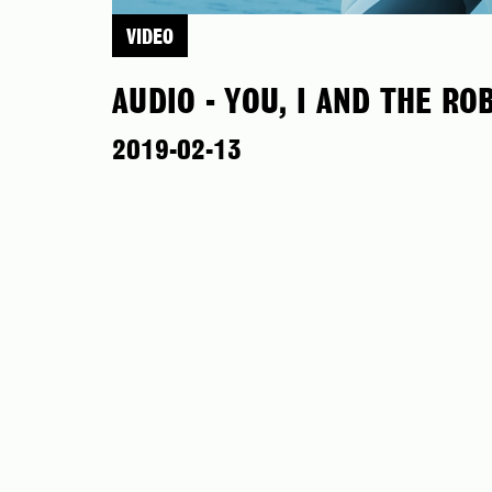
VIDEO
AUDIO - YOU, I AND THE RO
2019-02-13