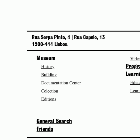
Rua Serpa Pinto, 4 | Rua Capelo, 13
1200-444 Lisboa
Museum
Video
History
Prog
Building
Learn
Educa
Documentation Center
Learn
Colection
Editions
General Search
friends