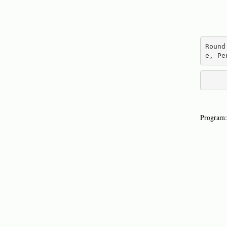
Round
e, Pe
Program