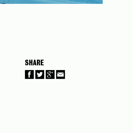
SHARE