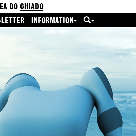
EA DO
CHIADO
LETTER
INFORMATION