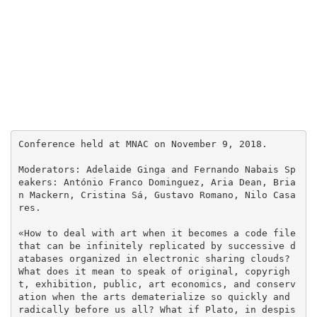
Conference held at MNAC on November 9, 2018.

Moderators: Adelaide Ginga and Fernando Nabais Sp
eakers: António Franco Dominguez, Aria Dean, Bria
n Mackern, Cristina Sá, Gustavo Romano, Nilo Casa
res.

«How to deal with art when it becomes a code file 
that can be infinitely replicated by successive d
atabases organized in electronic sharing clouds? 
What does it mean to speak of original, copyrigh
t, exhibition, public, art economics, and conserv
ation when the arts dematerialize so quickly and 
radically before us all? What if Plato, in despis