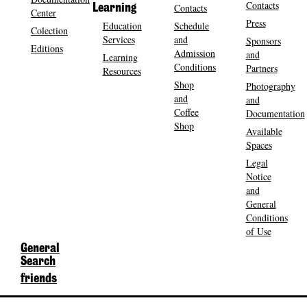
Contacts
Contacts
Learning
Center
Press
Education
Schedule
Colection
Services
and
Sponsors
Editions
Admission
and
Learning
Conditions
Partners
Resources
Shop
Photography
and
and
Coffee
Documentation
Shop
Available
Spaces
Legal
Notice
and
General
Conditions
of Use
General
Search
friends