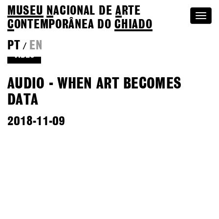
MUSEU
N
ACIONAL
DE
A
RTE
Togg
C
ONTEMPORÂNEA DO
CHIADO
navi
PT
EN
/
VIDEO
AUDIO - WHEN ART BECOMES
DATA
2018-11-09