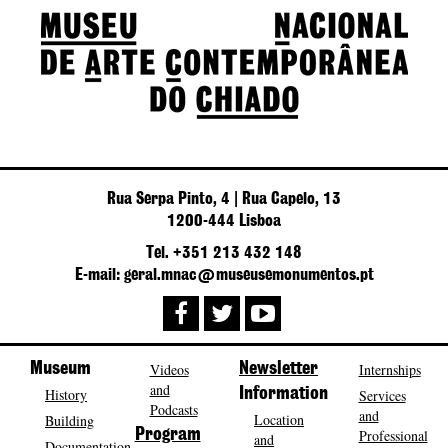
Rua Serpa Pinto, 4 | Rua Capelo, 13
1200-444 Lisboa
Tel. +351 213 432 148
E-mail: geral.mnac@museusemonumentos.pt
Museum
Videos
Newsletter
Internships
and
History
Information
Services
Podcasts
and
Location
Building
Program
Professional
and
Documentation