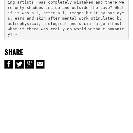
ing artists, was completely mistaken and there we
re only shadows inside and outside the cave? What 
if it was all, after all, images built by our eye
s, ears and skin after mental work stimulated by 
astrophysical, biological and social algorithms? 
What if there was really no world without humanit
y? »
SHARE