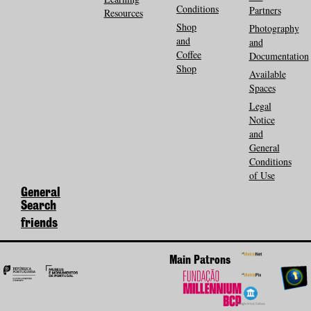
Conditions
Partners
Resources
Shop
Photography
and
and
Coffee
Documentation
Shop
Available
Spaces
Legal
Notice
and
General
Conditions
of Use
General
Search
friends
Main Patrons