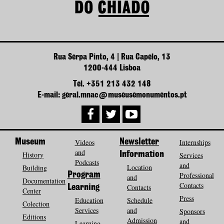
Rua Serpa Pinto, 4 | Rua Capelo, 13
1200-444 Lisboa
Tel. +351 213 432 148
E-mail: geral.mnac@museusemonumentos.pt
Museum
Videos
Newsletter
Internships
and
History
Information
Services
Podcasts
and
Location
Building
Program
Professional
and
Documentation
Contacts
Contacts
Learning
Center
Press
Education
Schedule
Colection
Services
and
Sponsors
Editions
Admission
and
Learning