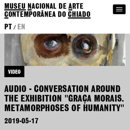
MUSEU
N
ACIONAL
DE
A
RTE
Togg
C
ONTEMPORÂNEA DO
CHIADO
navi
PT
EN
/
VIDEO
AUDIO - CONVERSATION AROUND
THE EXHIBITION "GRAÇA MORAIS.
METAMORPHOSES OF HUMANITY"
2019-05-17