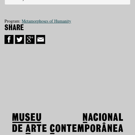
Program:
Metamorphoses of Humanity
SHARE