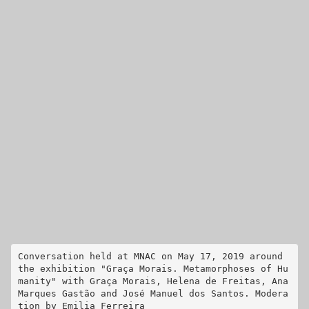
Conversation held at MNAC on May 17, 2019 around 
the exhibition "Graça Morais. Metamorphoses of Hu
manity" with Graça Morais, Helena de Freitas, Ana 
Marques Gastão and José Manuel dos Santos. Modera
tion by Emilia Ferreira