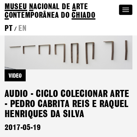
MUSEU
N
ACIONAL
DE
A
RTE
Togg
C
ONTEMPORÂNEA DO
CHIADO
navi
PT
EN
/
VIDEO
AUDIO - CICLO COLECIONAR ARTE
- PEDRO CABRITA REIS E RAQUEL
HENRIQUES DA SILVA
2017-05-19