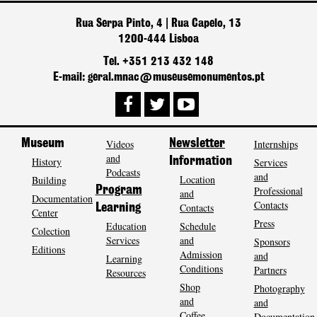
Rua Serpa Pinto, 4 | Rua Capelo, 13
1200-444 Lisboa
Tel. +351 213 432 148
E-mail: geral.mnac@museusemonumentos.pt
Museum
Videos
Newsletter
Internships
and
History
Information
Services
Podcasts
and
Location
Building
Program
Professional
and
Documentation
Contacts
Contacts
Learning
Center
Press
Education
Schedule
Colection
Services
and
Sponsors
Editions
Admission
and
Learning
Conditions
Partners
Resources
Shop
Photography
and
and
Coffee
Documentation