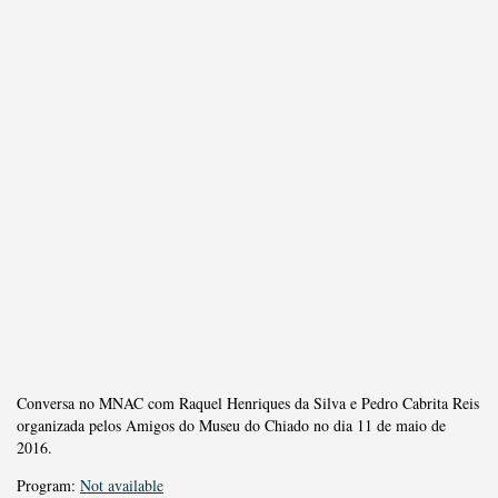
Conversa no MNAC com Raquel Henriques da Silva e Pedro Cabrita Reis
organizada pelos Amigos do Museu do Chiado no dia 11 de maio de
2016.
Program:
Not available