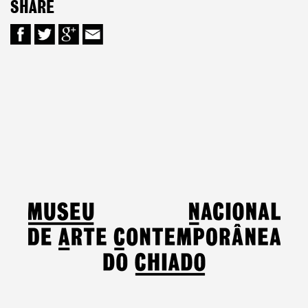
SHARE