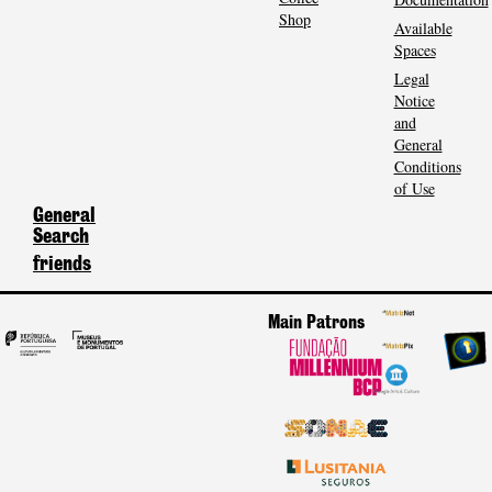
Shop
Available
Spaces
Legal
Notice
and
General
Conditions
of Use
General
Search
friends
Main Patrons