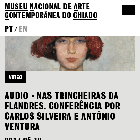
MUSEU
N
ACIONAL
DE
A
RTE
Togg
C
ONTEMPORÂNEA DO
CHIADO
navi
PT
EN
/
VIDEO
AUDIO - NAS TRINCHEIRAS DA
FLANDRES. CONFERÊNCIA POR
CARLOS SILVEIRA E ANTÓNIO
VENTURA