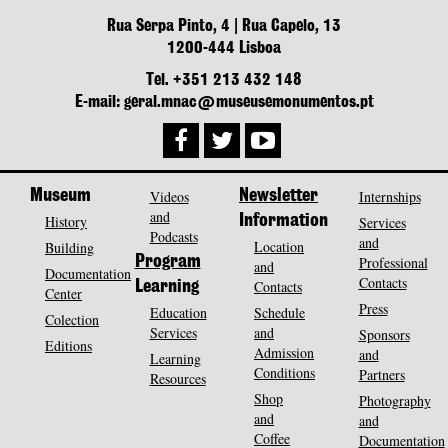
Rua Serpa Pinto, 4 | Rua Capelo, 13
1200-444 Lisboa
Tel. +351 213 432 148
E-mail: geral.mnac@museusemonumentos.pt
Museum
Videos
Newsletter
Internships
and
History
Information
Services
Podcasts
and
Location
Building
Program
Professional
and
Documentation
Contacts
Contacts
Learning
Center
Press
Education
Schedule
Colection
Services
and
Sponsors
Editions
Admission
and
Learning
Conditions
Partners
Resources
Shop
Photography
and
and
Coffee
Documentation