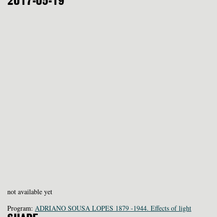
2017-05-19
not available yet
Program:
ADRIANO SOUSA LOPES 1879 -1944. Effects of light