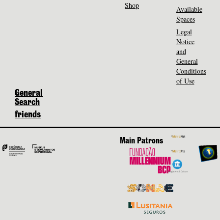
Shop
Available
Spaces
Legal
Notice
and
General
Conditions
of Use
General
Search
friends
Main Patrons