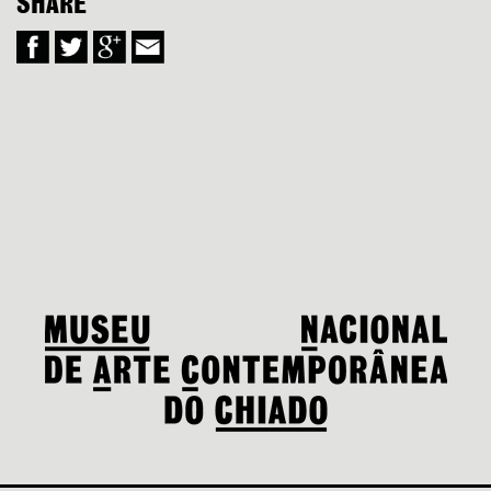
SHARE