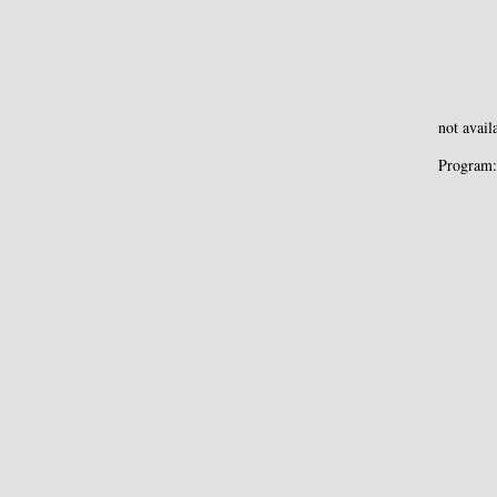
not avail
Program