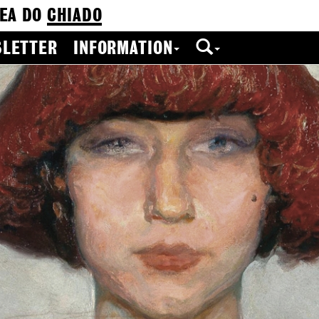
EA DO
CHIADO
LETTER
INFORMATION