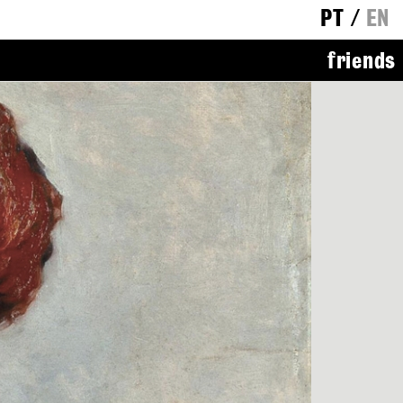
PT
/
EN
friends