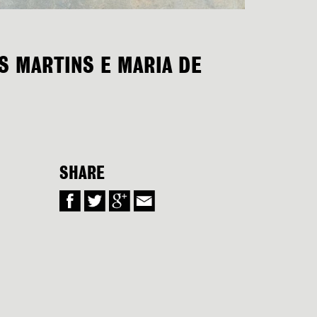
ÍS MARTINS E MARIA DE
SHARE