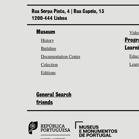
Rua Serpa Pinto, 4 | Rua Capelo, 13
1200-444 Lisboa
Museum
Video
History
Prog
Building
Learn
Educa
Documentation Center
Learn
Colection
Editions
General Search
friends