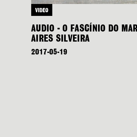
VIDEO
AUDIO - O FASCÍNIO DO MA
AIRES SILVEIRA
2017-05-19