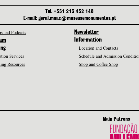
Tel. +351 213 432 148
E-mail: geral.mnac@museusemonumentos.pt
s and Podcasts
Newsletter
Information
ram
Location and Contacts
ing
tion Services
Schedule and Admission Conditio
ing Resources
Shop and Coffee Shop
Main Patrons