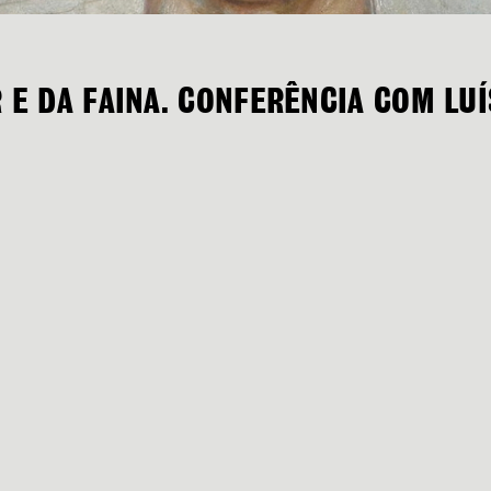
R E DA FAINA. CONFERÊNCIA COM LU