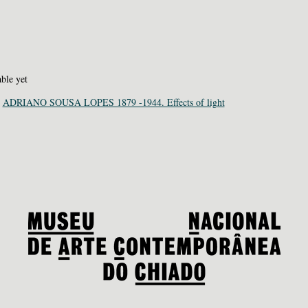
able yet
:
ADRIANO SOUSA LOPES 1879 -1944. Effects of light