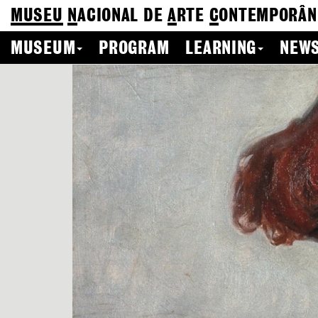
MUSEU
N
ACIONAL
DE
A
RTE
C
ONTEMPORÂN
MUSEUM
PROGRAM
LEARNING
NEWS