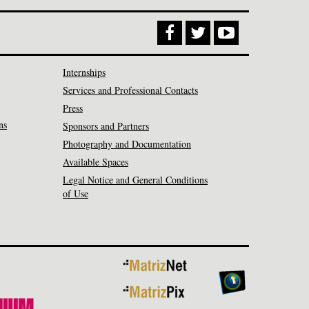
Internships
Services and Professional Contacts
Press
ns
Sponsors and Partners
Photography and Documentation
Available Spaces
Legal Notice and General Conditions
of Use