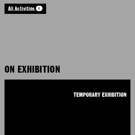
1
All Activities
ON EXHIBITION
TEMPORARY EXHIBITION