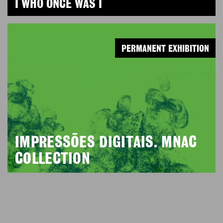
I WHO ONCE WAS I
PERMANENT EXHIBITION
IMPRESSÕES DIGITAIS. MNAC
COLLECTION