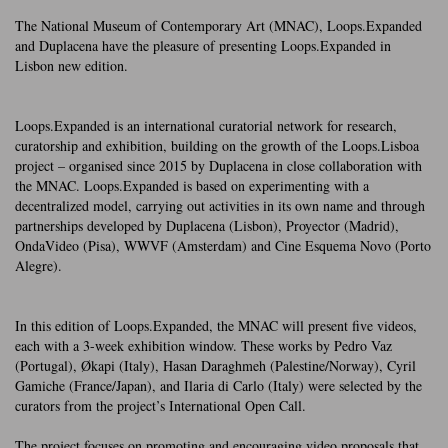
The National Museum of Contemporary Art (MNAC), Loops.Expanded
and Duplacena have the pleasure of presenting Loops.Expanded in
Lisbon new edition.
Loops.Expanded is an international curatorial network for research,
curatorship and exhibition, building on the growth of the Loops.Lisboa
project – organised since 2015 by Duplacena in close collaboration with
the MNAC. Loops.Expanded is based on experimenting with a
decentralized model, carrying out activities in its own name and through
partnerships developed by Duplacena (Lisbon), Proyector (Madrid),
OndaVideo (Pisa), WWVF (Amsterdam) and Cine Esquema Novo (Porto
Alegre).
In this edition of Loops.Expanded, the MNAC will present five videos,
each with a 3-week exhibition window. These works by Pedro Vaz
(Portugal), Økapi (Italy), Hasan Daraghmeh (Palestine/Norway), Cyril
Gamiche (France/Japan), and Ilaria di Carlo (Italy) were selected by the
curators from the project’s International Open Call.
The project focuses on promoting and encouraging video proposals that