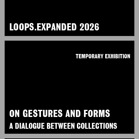
LOOPS.EXPANDED 2026
TEMPORARY EXHIBITION
ON GESTURES AND FORMS
A DIALOGUE BETWEEN COLLECTIONS