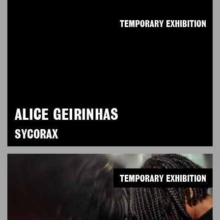
TEMPORARY EXHIBITION
ALICE GEIRINHAS
SYCORAX
TEMPORARY EXHIBITION