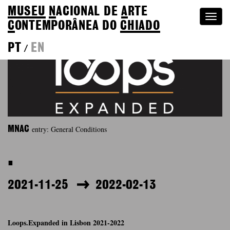
MUSEU
N
ACIONAL
DE
A
RTE
Togg
C
ONTEMPORÂNEA DO
CHIADO
navi
PT
EN
/
entry: General Conditions
MNAC
.
2021-11-25
2022-02-13
Loops.Expanded in Lisbon 2021-2022