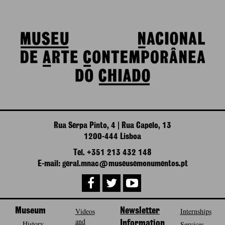
Rua Serpa Pinto, 4 | Rua Capelo, 13
1200-444 Lisboa
Tel. +351 213 432 148
E-mail: geral.mnac@museusemonumentos.pt
Museum
Videos
Newsletter
Internships
and
History
Information
Services