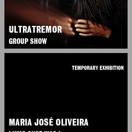
ULTRATREMOR
GROUP SHOW
TEMPORARY EXHIBITION
MARIA JOSÉ OLIVEIRA