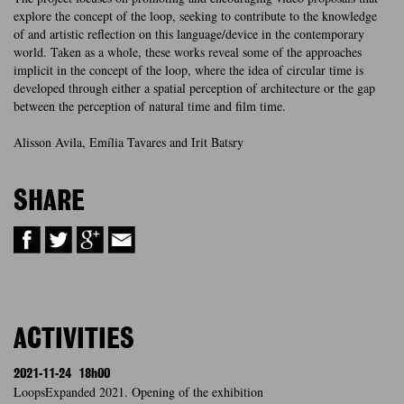
explore the concept of the loop, seeking to contribute to the knowledge
of and artistic reflection on this language/device in the contemporary
world. Taken as a whole, these works reveal some of the approaches
implicit in the concept of the loop, where the idea of circular time is
developed through either a spatial perception of architecture or the gap
between the perception of natural time and film time.
Alisson Avila, Emília Tavares and Irit Batsry
SHARE
ACTIVITIES
2021-11-24
18h00
LoopsExpanded 2021. Opening of the exhibition