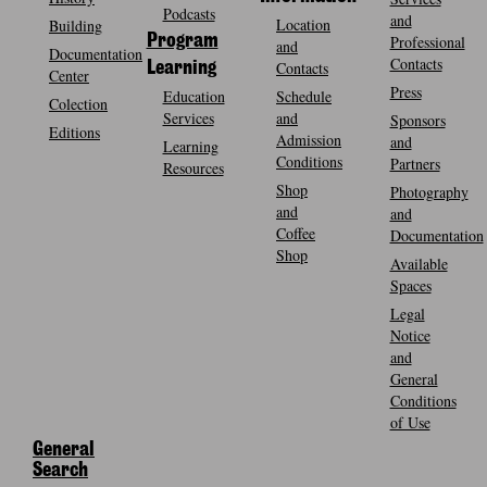
Podcasts
and
Location
Building
Program
Professional
and
Documentation
Contacts
Contacts
Learning
Center
Press
Education
Schedule
Colection
Services
and
Sponsors
Editions
Admission
and
Learning
Conditions
Partners
Resources
Shop
Photography
and
and
Coffee
Documentation
Shop
Available
Spaces
Legal
Notice
and
General
Conditions
of Use
General
Search