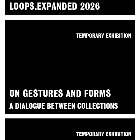
LOOPS.EXPANDED 2026
TEMPORARY EXHIBITION
ON GESTURES AND FORMS
A DIALOGUE BETWEEN COLLECTIONS
TEMPORARY EXHIBITION