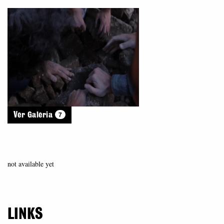
7
Ver Galeria
not available yet
LINKS