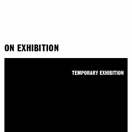
ON EXHIBITION
TEMPORARY EXHIBITION