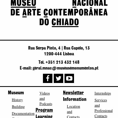
Rua Serpa Pinto, 4 | Rua Capelo, 13
1200-444 Lisboa
Tel. +351 213 432 148
E-mail: geral.mnac@museusemonumentos.pt
Museum
Videos
Newsletter
Internships
and
History
Information
Services
Podcasts
and
Location
Building
Program
Professional
and
Documentation
Contacts
Contacts
Learning