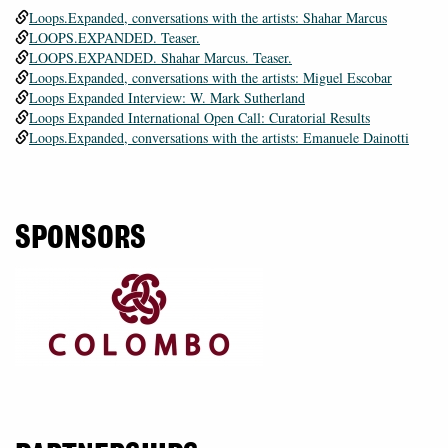
Loops.Expanded, conversations with the artists: Shahar Marcus
LOOPS.EXPANDED. Teaser.
LOOPS.EXPANDED. Shahar Marcus. Teaser.
Loops.Expanded, conversations with the artists: Miguel Escobar
Loops Expanded Interview: W. Mark Sutherland
Loops Expanded International Open Call: Curatorial Results
Loops.Expanded, conversations with the artists: Emanuele Dainotti
SPONSORS