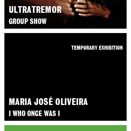
ULTRATREMOR
GROUP SHOW
TEMPORARY EXHIBITION
MARIA JOSÉ OLIVEIRA
I WHO ONCE WAS I