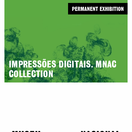
PERMANENT EXHIBITION
IMPRESSÕES DIGITAIS. MNAC
COLLECTION