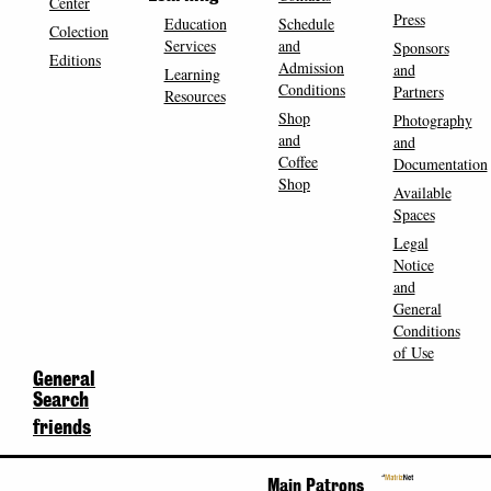
Center
Press
Education
Schedule
Colection
Services
and
Sponsors
Editions
Admission
and
Learning
Conditions
Partners
Resources
Shop
Photography
and
and
Coffee
Documentation
Shop
Available
Spaces
Legal
Notice
and
General
Conditions
of Use
General
Search
friends
Main Patrons