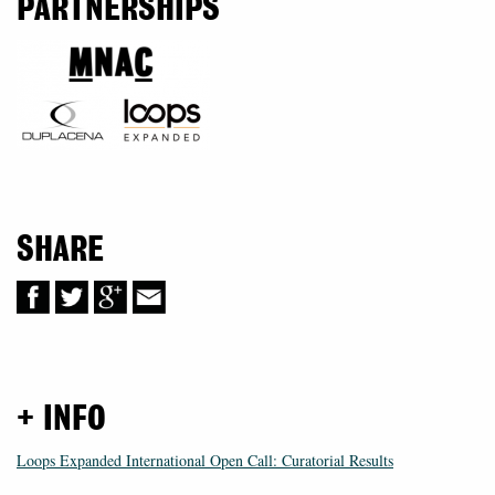
PARTNERSHIPS
SHARE
+ INFO
Loops Expanded International Open Call: Curatorial Results