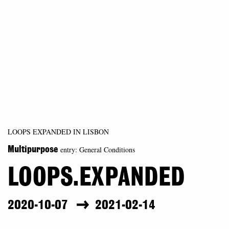
LOOPS EXPANDED IN LISBON
entry: General Conditions
Multipurpose
LOOPS.EXPANDED
2020-10-07
2021-02-14