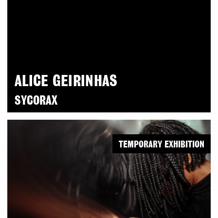
ALICE GEIRINHAS
SYCORAX
TEMPORARY EXHIBITION