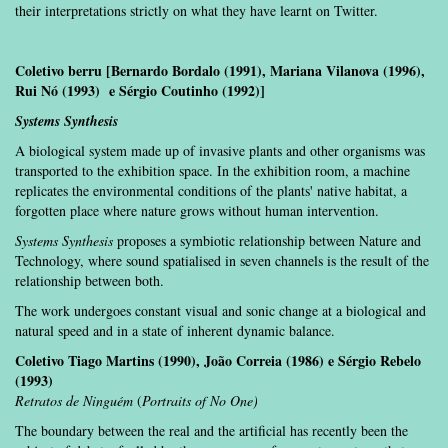
their interpretations strictly on what they have learnt on Twitter.
Coletivo berru [Bernardo Bordalo (1991), Mariana Vilanova (1996),
Rui Nó (1993) e Sérgio Coutinho (1992)]
Systems Synthesis
A biological system made up of invasive plants and other organisms was
transported to the exhibition space. In the exhibition room, a machine
replicates the environmental conditions of the plants' native habitat, a
forgotten place where nature grows without human intervention.
Systems Synthesis
proposes a symbiotic relationship between Nature and
Technology, where sound spatialised in seven channels is the result of the
relationship between both.
The work undergoes constant visual and sonic change at a biological and
natural speed and in a state of inherent dynamic balance.
Coletivo Tiago Martins (1990), João Correia (1986) e Sérgio Rebelo
(1993)
Retratos de Ninguém
(
Portraits of No One)
The boundary between the real and the artificial has recently been the