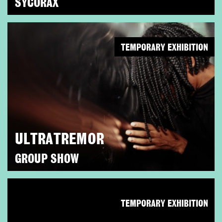
SYCORAX
TEMPORARY EXHIBITION
ULTRATREMOR
GROUP SHOW
TEMPORARY EXHIBITION