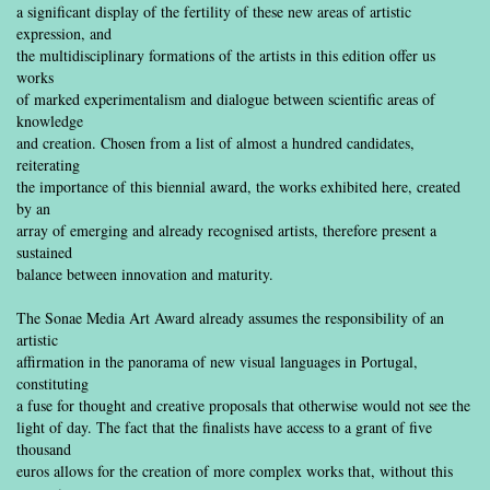
a significant display of the fertility of these new areas of artistic
expression, and
the multidisciplinary formations of the artists in this edition offer us
works
of marked experimentalism and dialogue between scientific areas of
knowledge
and creation. Chosen from a list of almost a hundred candidates,
reiterating
the importance of this biennial award, the works exhibited here, created
by an
array of emerging and already recognised artists, therefore present a
sustained
balance between innovation and maturity.
The Sonae Media Art Award already assumes the responsibility of an
artistic
affirmation in the panorama of new visual languages in Portugal,
constituting
a fuse for thought and creative proposals that otherwise would not see the
light of day. The fact that the finalists have access to a grant of five
thousand
euros allows for the creation of more complex works that, without this