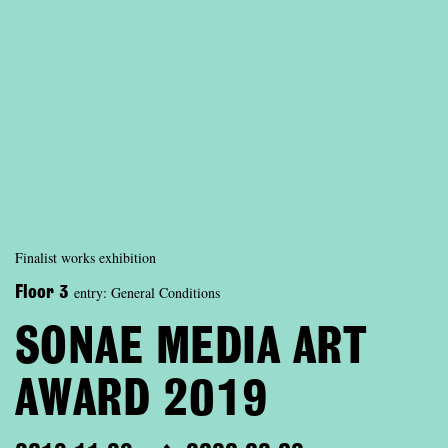
Finalist works exhibition
entry: General Conditions
Floor 3
SONAE MEDIA ART
AWARD 2019