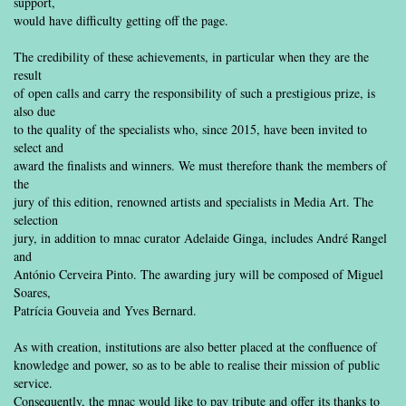
support,
would have difficulty getting off the page.
The credibility of these achievements, in particular when they are the
result
of open calls and carry the responsibility of such a prestigious prize, is
also due
to the quality of the specialists who, since 2015, have been invited to
select and
award the finalists and winners. We must therefore thank the members of
the
jury of this edition, renowned artists and specialists in Media Art. The
selection
jury, in addition to mnac curator Adelaide Ginga, includes André Rangel
and
António Cerveira Pinto. The awarding jury will be composed of Miguel
Soares,
Patrícia Gouveia and Yves Bernard.
As with creation, institutions are also better placed at the confluence of
knowledge and power, so as to be able to realise their mission of public
service.
Consequently, the mnac would like to pay tribute and offer its thanks to