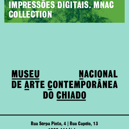
IMPRESSÕES DIGITAIS. MNAC
COLLECTION
Rua Serpa Pinto, 4 | Rua Capelo, 13