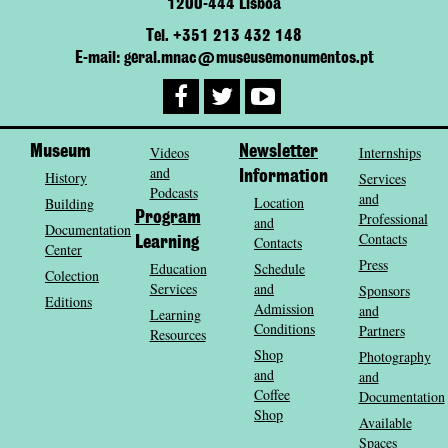
1200-444 Lisboa
Tel. +351 213 432 148
E-mail: geral.mnac@museusemonumentos.pt
Museum
Videos
Newsletter
Internships
and
History
Information
Services
Podcasts
and
Location
Building
Program
Professional
and
Documentation
Contacts
Contacts
Learning
Center
Press
Education
Schedule
Colection
Services
and
Sponsors
Editions
Admission
and
Learning
Conditions
Partners
Resources
Shop
Photography
and
and
Coffee
Documentation
Shop
Available
Spaces