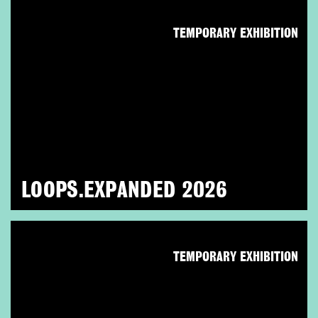
TEMPORARY EXHIBITION
LOOPS.EXPANDED 2026
TEMPORARY EXHIBITION