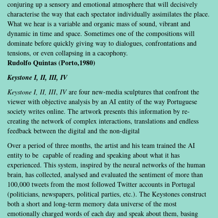
conjuring up a sensory and emotional atmosphere that will decisively
characterise the way that each spectator individually assimilates the place.
What we hear is a variable and organic mass of sound, vibrant and
dynamic in time and space. Sometimes one of the compositions will
dominate before quickly giving way to dialogues, confrontations and
tensions, or even collapsing in a cacophony.
Rudolfo Quintas (Porto,1980)
Keystone I, II, III
, IV
Keystone I, II, III
,
IV
are four new-media sculptures that confront the
viewer with objective analysis by an AI entity of the way Portuguese
society writes online. The artwork presents this information by re-
creating the network of complex interactions, translations and endless
feedback between the digital and the non-digital
Over a period of three months, the artist and his team trained the AI
entity to be capable of reading and speaking about what it has
experienced. This system, inspired by the neural networks of the human
brain, has collected, analysed and evaluated the sentiment of more than
100,000 tweets from the most followed Twitter accounts in Portugal
(politicians, newspapers, political parties, etc.). The Keystones construct
both a short and long-term memory data universe of the most
emotionally charged words of each day and speak about them, basing