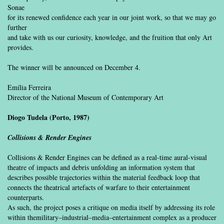
Sonae
for its renewed confidence each year in our joint work, so that we may go
further
and take with us our curiosity, knowledge, and the fruition that only Art
provides.
The winner will be announced on December 4.
Emília Ferreira
Director of the National Museum of Contemporary Art
Diogo Tudela (Porto, 1987)
Collisions & Render Engines
Collisions & Render Engines can be defined as a real-time aural-visual
theatre of impacts and debris unfolding an information system that
describes possible trajectories within the material feedback loop that
connects the theatrical artefacts of warfare to their entertainment
counterparts.
As such, the project poses a critique on media itself by addressing its role
within themilitary–industrial–media–entertainment complex as a producer