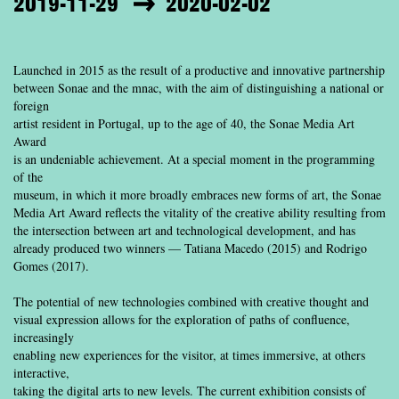
2019-11-29
2020-02-02
Launched in 2015 as the result of a productive and innovative partnership
between Sonae and the mnac, with the aim of distinguishing a national or
foreign
artist resident in Portugal, up to the age of 40, the Sonae Media Art
Award
is an undeniable achievement. At a special moment in the programming
of the
museum, in which it more broadly embraces new forms of art, the Sonae
Media Art Award reflects the vitality of the creative ability resulting from
the intersection between art and technological development, and has
already produced two winners — Tatiana Macedo (2015) and Rodrigo
Gomes (2017).
The potential of new technologies combined with creative thought and
visual expression allows for the exploration of paths of confluence,
increasingly
enabling new experiences for the visitor, at times immersive, at others
interactive,
taking the digital arts to new levels. The current exhibition consists of