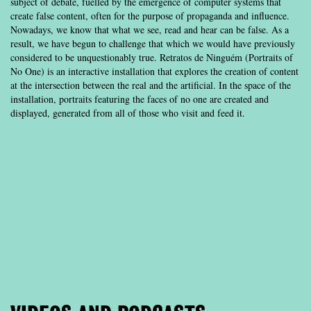
subject of debate, fuelled by the emergence of computer systems that
create false content, often for the purpose of propaganda and influence.
Nowadays, we know that what we see, read and hear can be false. As a
result, we have begun to challenge that which we would have previously
considered to be unquestionably true. Retratos de Ninguém (Portraits of
No One) is an interactive installation that explores the creation of content
at the intersection between the real and the artificial. In the space of the
installation, portraits featuring the faces of no one are created and
displayed, generated from all of those who visit and feed it.