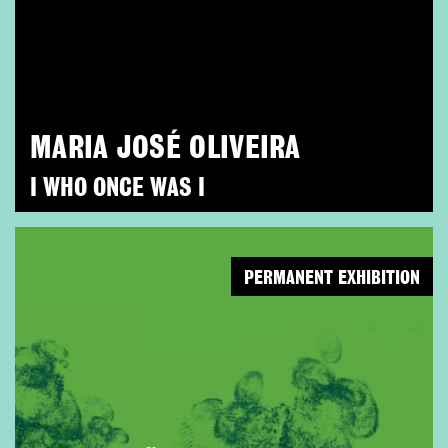
MARIA JOSÉ OLIVEIRA
I WHO ONCE WAS I
PERMANENT EXHIBITION