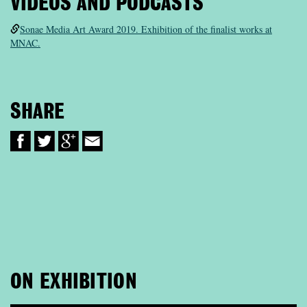
VIDEOS AND PODCASTS
Sonae Media Art Award 2019. Exhibition of the finalist works at
MNAC.
SHARE
ON EXHIBITION