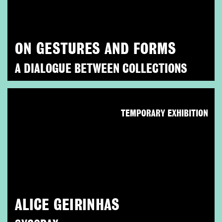
ON GESTURES AND FORMS
A DIALOGUE BETWEEN COLLECTIONS
TEMPORARY EXHIBITION
ALICE GEIRINHAS