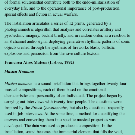
of formal solutionsthat contribute both to the endo-militarization of
everyday life, and to the operational importance of post-production,
special effects and fiction in actual warfare.
The installation articulates a series of 12 prints, generated by a
photogrammetric algorithm that analyses and correlates artillery and
pyrotechnic imagery, backlit briefly, and in random order, as a reaction to
an 8 channel audio signal deploying generative rhythmic patterns of sonic
objects created through the synthesis of fireworks blasts, ballistic
explosions and percussion from the rave culture lexicon.
Francisca Aires Mateus (Lisboa, 1992)
M
usica Humana
Musica humana
is a sound installation that brings together twenty-four
musical compositions, each of them based on the emotional
characteristics and personality of an individual. The project began by
carrying out interviews with twenty-four people. The questions were
inspired by the
Proust Questionnaire
, but also by questions frequently
used in job interviews. At the same time, a method for quantifying the
answers and converting them into specific musical properties was
developed. The data was used to produce a composition. In the
installation, sound becomes the immaterial element that fills the void,