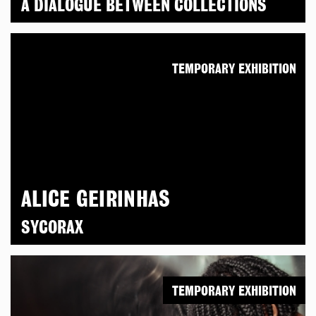
A DIALOGUE BETWEEN COLLECTIONS
TEMPORARY EXHIBITION
ALICE GEIRINHAS
SYCORAX
TEMPORARY EXHIBITION