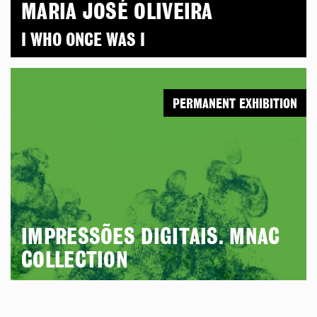
MARIA JOSÉ OLIVEIRA
I WHO ONCE WAS I
PERMANENT EXHIBITION
IMPRESSÕES DIGITAIS. MNAC
COLLECTION