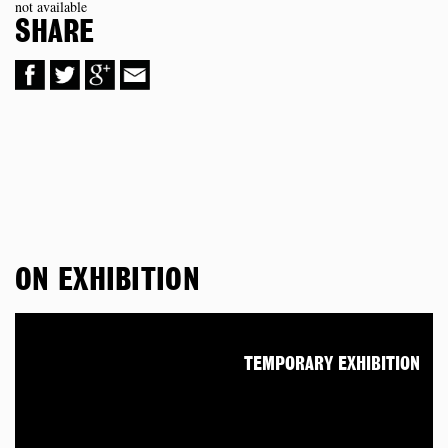
not available
SHARE
ON EXHIBITION
TEMPORARY EXHIBITION