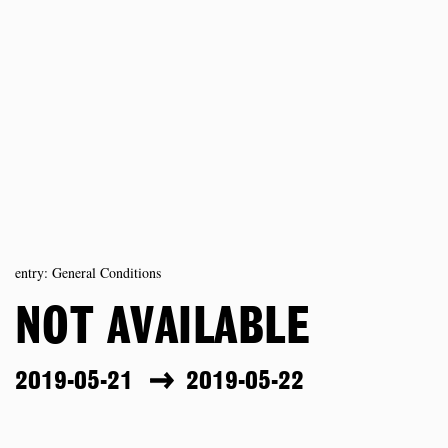
entry: General Conditions
NOT AVAILABLE
2019-05-21
2019-05-22