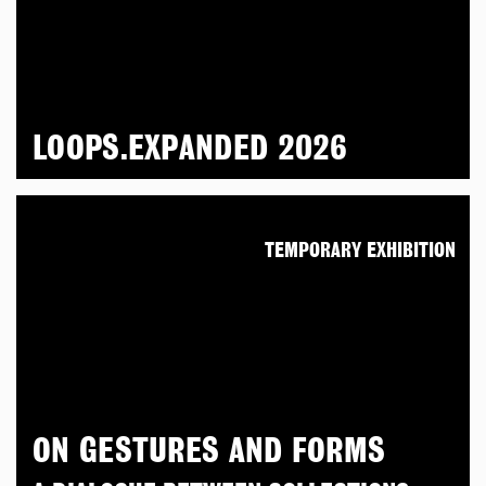
LOOPS.EXPANDED 2026
TEMPORARY EXHIBITION
ON GESTURES AND FORMS