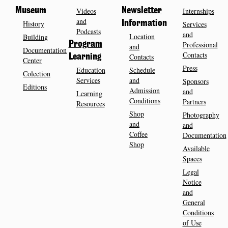
Museum
Videos
Newsletter
Internships
and
History
Information
Services
Podcasts
and
Location
Building
Program
Professional
and
Documentation
Contacts
Contacts
Learning
Center
Press
Education
Schedule
Colection
Services
and
Sponsors
Editions
Admission
and
Learning
Conditions
Partners
Resources
Shop
Photography
and
and
Coffee
Documentation
Shop
Available
Spaces
Legal
Notice
and
General
Conditions
of Use