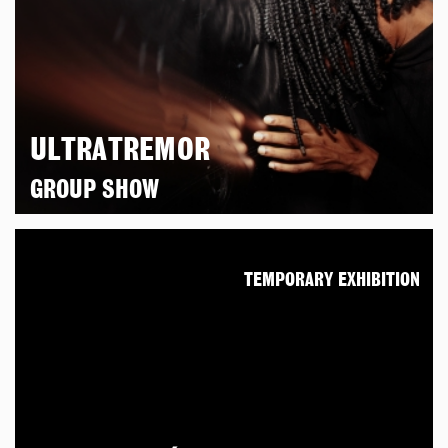
ULTRATREMOR
GROUP SHOW
TEMPORARY EXHIBITION