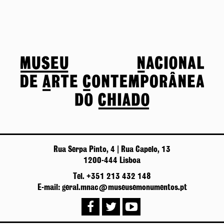
Rua Serpa Pinto, 4 | Rua Capelo, 13
1200-444 Lisboa
Tel. +351 213 432 148
E-mail: geral.mnac@museusemonumentos.pt