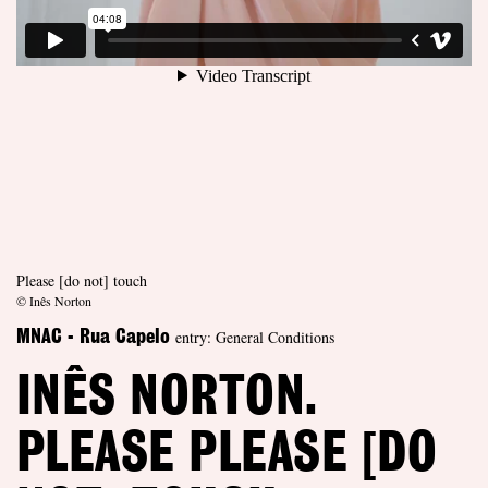
Please [do not] touch
© Inês Norton
entry: General Conditions
MNAC - Rua Capelo
INÊS NORTON.
PLEASE PLEASE [DO