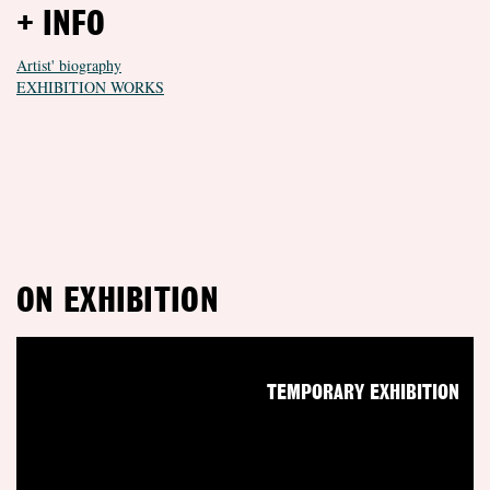
+ INFO
Artist' biography
EXHIBITION WORKS
ON EXHIBITION
TEMPORARY EXHIBITION