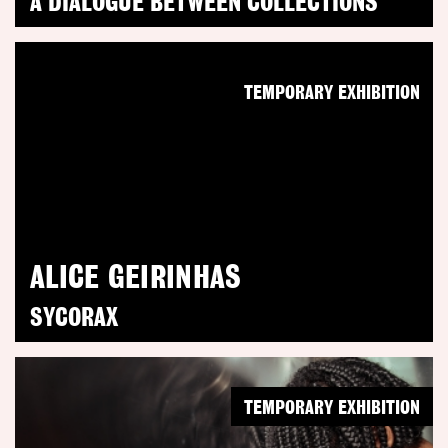
A DIALOGUE BETWEEN COLLECTIONS
TEMPORARY EXHIBITION
ALICE GEIRINHAS
SYCORAX
TEMPORARY EXHIBITION