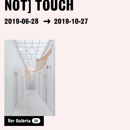
NOT] TOUCH
2019-06-28
2019-10-27
29
Ver Galeria