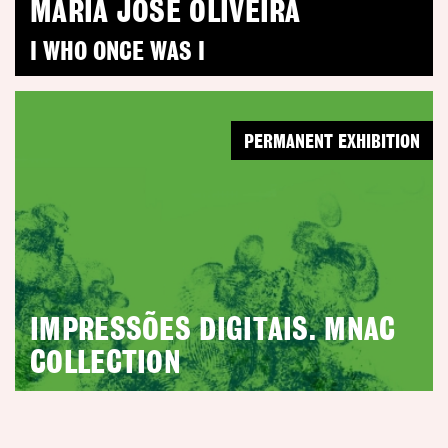
MARIA JOSÉ OLIVEIRA
I WHO ONCE WAS I
PERMANENT EXHIBITION
IMPRESSÕES DIGITAIS. MNAC
COLLECTION