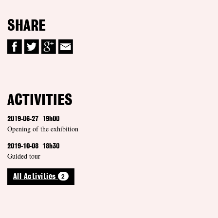
SHARE
ACTIVITIES
2019-06-27
19h00
Opening of the exhibition
2019-10-08
18h30
Guided tour
2
All Activities