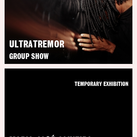
ULTRATREMOR
GROUP SHOW
TEMPORARY EXHIBITION