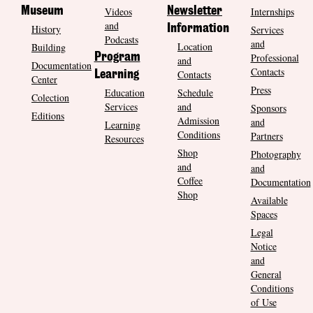
Museum
Videos
Newsletter
Internships
and
History
Information
Services
Podcasts
and
Location
Building
Program
Professional
and
Documentation
Contacts
Contacts
Learning
Center
Press
Education
Schedule
Colection
Services
and
Sponsors
Editions
Admission
and
Learning
Conditions
Partners
Resources
Shop
Photography
and
and
Coffee
Documentation
Shop
Available
Spaces
Legal
Notice
and
General
Conditions
of Use