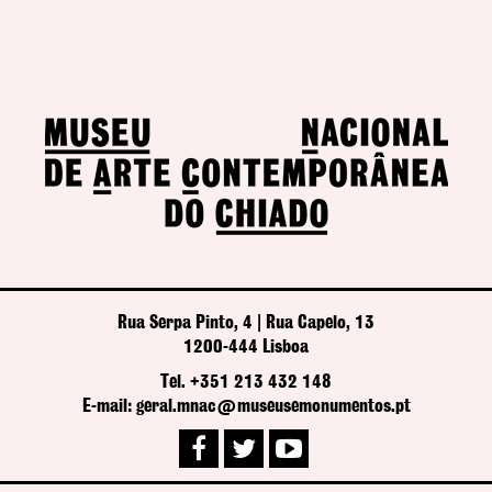
Rua Serpa Pinto, 4 | Rua Capelo, 13
1200-444 Lisboa
Tel. +351 213 432 148
E-mail: geral.mnac@museusemonumentos.pt