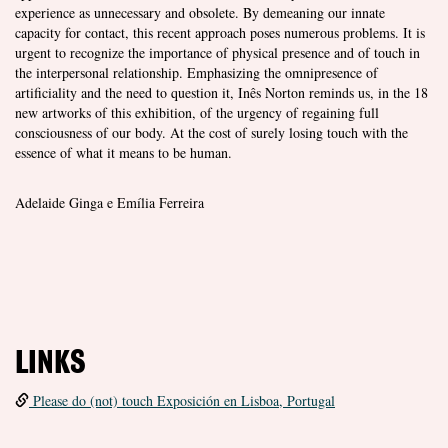
experience as unnecessary and obsolete. By demeaning our innate
capacity for contact, this recent approach poses numerous problems. It is
urgent to recognize the importance of physical presence and of touch in
the interpersonal relationship. Emphasizing the omnipresence of
artificiality and the need to question it, Inês Norton reminds us, in the 18
new artworks of this exhibition, of the urgency of regaining full
consciousness of our body. At the cost of surely losing touch with the
essence of what it means to be human.
Adelaide Ginga e Emília Ferreira
LINKS
Please do (not) touch Exposición en Lisboa, Portugal