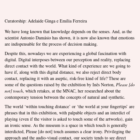
Curatorship: Adelaide Ginga e Emília Ferreira
We have long known that knowledge depends on the senses. And, as the
scientist Antonio Damásio has shown, it is now also known that emotions
are indispensable for the process of decision making.
Despite this, nowadays we are experiencing a global fascination with
digital. Digital interposes between our perception and reality, replacing
direct contact with the world. What kind of experience are we going to
have if, along with this digital distance, we also reject direct body
contact, replacing it with an aseptic, risk-free kind of life? These are
some of the questions raised by the exhibition by Inês Norton,
Please [do
not] touch
, which retakes, at the MNAC, her researched about the
contemporary tension between the concepts of natural and synthetic.
The world ‘within touching distance’ or ‘the world at your fingertips’ are
phrases that in this exhibition, with palpable objects and an interdict of
playing (even if the visitor is asked to touch some of the artworks), gain
an ironic sense. As the museum is a space in which touch is generally
interdicted, Please [do not] touch assumes a clear irony. Privileging the
approach and the audio-visual contact, our society tends to see direct