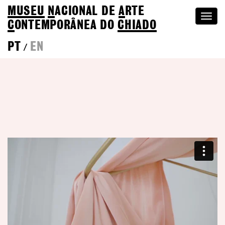
MUSEU
N
ACIONAL
DE
A
RTE
Togg
C
ONTEMPORÂNEA DO
CHIADO
navi
PT
EN
/