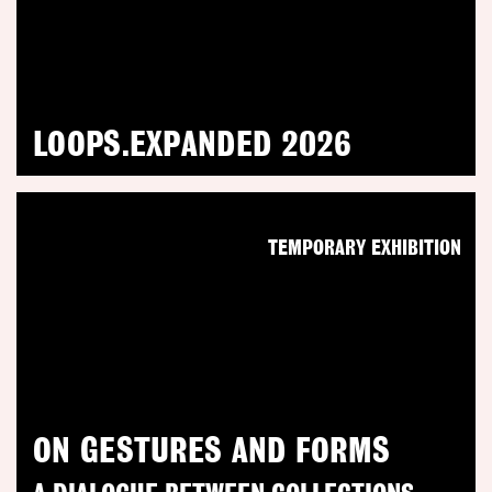
LOOPS.EXPANDED 2026
TEMPORARY EXHIBITION
ON GESTURES AND FORMS