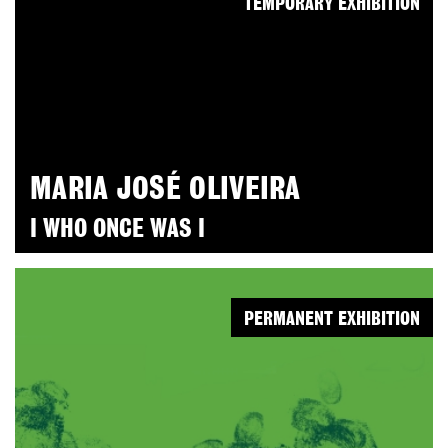
TEMPORARY EXHIBITION
MARIA JOSÉ OLIVEIRA
I WHO ONCE WAS I
PERMANENT EXHIBITION