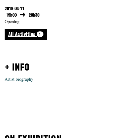
2019-04-11
19h00
20h30
Opening
1
All Activities
+ INFO
Artist biography