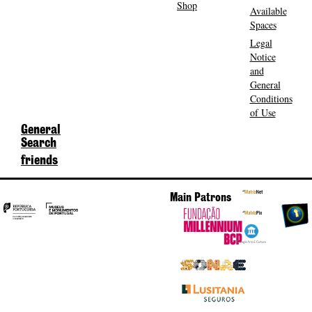
Shop
Available
Spaces
Legal
Notice
and
General
Conditions
of Use
General
Search
friends
Main Patrons