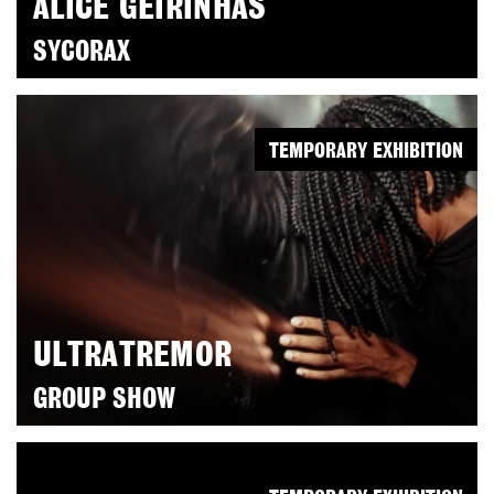
ALICE GEIRINHAS
SYCORAX
TEMPORARY EXHIBITION
ULTRATREMOR
GROUP SHOW