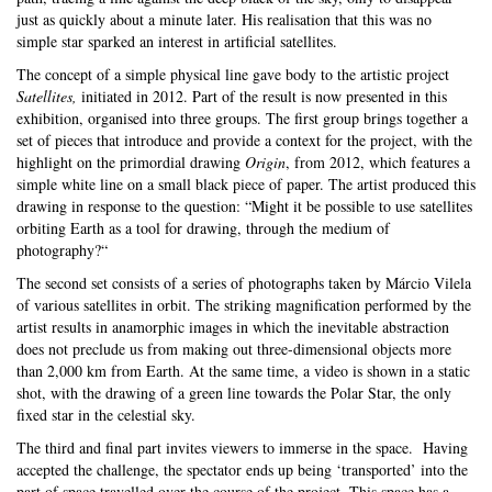
just as quickly about a minute later. His realisation that this was no
simple star sparked an interest in artificial satellites.
T
he concept of a simple physical line gave body to the artistic project
Satellites,
initiated in 2012. Part of the result is now presented in this
exhibition, organised into three groups. The first group brings together a
set of pieces that introduce and provide a context for the project, with the
highlight on the primordial drawing
Origin
, from 2012, which features a
simple white line on a small black piece of paper. The artist produced this
drawing in response to the question: “Might it be possible to use satellites
orbiting Earth as a tool for drawing, through the medium of
photography?“
The second set consists of a series of photographs taken by Márcio Vilela
of various satellites in orbit. The striking magnification performed by the
artist results in anamorphic images in which the inevitable abstraction
does not preclude us from making out three-dimensional objects more
than 2,000 km from Earth. At the same time, a video is shown in a static
shot, with the drawing of a green line towards the Polar Star, the only
fixed star in the celestial sky.
The third and final part invites viewers to immerse in the space. Having
accepted the challenge, the spectator ends up being ‘transported’ into the
part of space travelled over the course of the project. This space has a