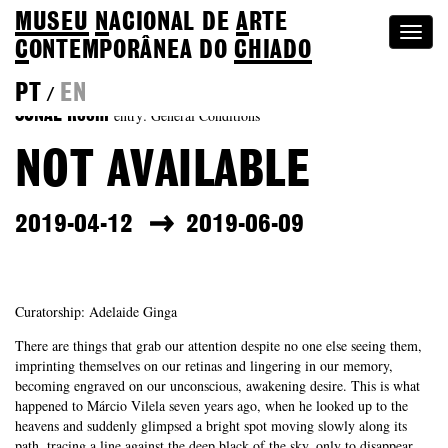
MUSEU
N
ACIONAL
DE
A
RTE
Togg
C
ONTEMPORÂNEA DO
CHIADO
navi
PT
EN
/
entry: General Conditions
SONAE Room
NOT AVAILABLE
2019-04-12
2019-06-09
Curatorship: Adelaide Ginga
There are things that grab our attention despite no one else seeing them,
imprinting themselves on our retinas and lingering in our memory,
becoming engraved on our unconscious, awakening desire. This is what
happened to Márcio Vilela seven years ago, when he looked up to the
heavens and suddenly glimpsed a bright spot moving slowly along its
path, tracing a line against the deep black of the sky, only to disappear