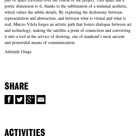
poetic dimension to it, thanks to the sublimation of a minimal aesthetic,
which values the subtle details. By exploring the dichotomy between
representation and abstraction, and between what is virtual and what is
real, Márcio Vilela forges an artistic path that fosters dialogue between art
and technology, making the satellite a point of connection and converting
it into a tool at the service of drawing, one of mankind’s most ancient
and primordial means of communication.
Adelaide Ginga
SHARE
ACTIVITIES