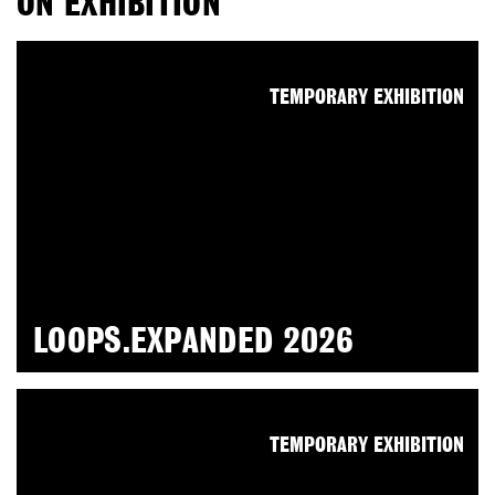
ON EXHIBITION
TEMPORARY EXHIBITION
LOOPS.EXPANDED 2026
TEMPORARY EXHIBITION