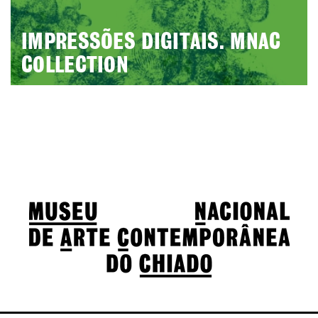
IMPRESSÕES DIGITAIS. MNAC
COLLECTION