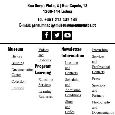
Rua Serpa Pinto, 4 | Rua Capelo, 13
1200-444 Lisboa
Tel. +351 213 432 148
E-mail: geral.mnac@museusemonumentos.pt
Museum
Videos
Newsletter
Internships
and
History
Information
Services
Podcasts
and
Location
Building
Program
Professional
and
Documentation
Contacts
Contacts
Learning
Center
Press
Education
Schedule
Colection
Services
and
Sponsors
Editions
Admission
and
Learning
Conditions
Partners
Resources
Shop
Photography
and
and
Coffee
Documentation