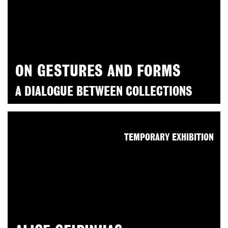
ON GESTURES AND FORMS
A DIALOGUE BETWEEN COLLECTIONS
TEMPORARY EXHIBITION