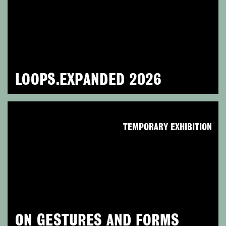
LOOPS.EXPANDED 2026
TEMPORARY EXHIBITION
ON GESTURES AND FORMS