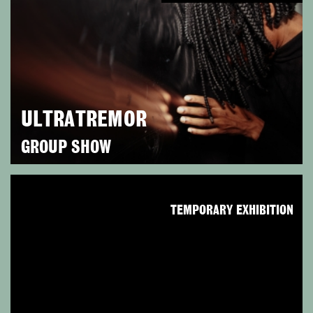
ULTRATREMOR
GROUP SHOW
TEMPORARY EXHIBITION