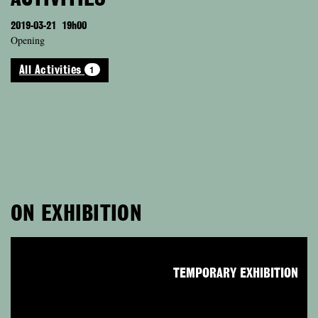
2019-03-21
19h00
Opening
1
All Activities
ON EXHIBITION
TEMPORARY EXHIBITION