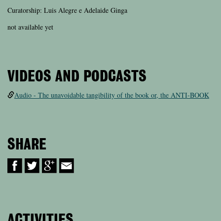
Curatorship: Luis Alegre e Adelaide Ginga
not available yet
VIDEOS AND PODCASTS
Audio - The unavoidable tangibility of the book or, the ANTI-BOOK
SHARE
ACTIVITIES