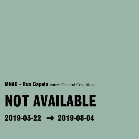
entry: General Conditions
MNAC - Rua Capelo
NOT AVAILABLE
2019-03-22
2019-08-04