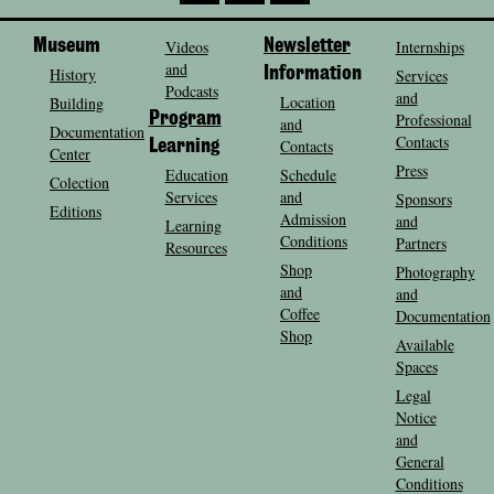
Museum
Videos
Newsletter
Internships
and
History
Information
Services
Podcasts
and
Location
Building
Program
Professional
and
Documentation
Contacts
Contacts
Learning
Center
Press
Education
Schedule
Colection
Services
and
Sponsors
Editions
Admission
and
Learning
Conditions
Partners
Resources
Shop
Photography
and
and
Coffee
Documentation
Shop
Available
Spaces
Legal
Notice
and
General
Conditions