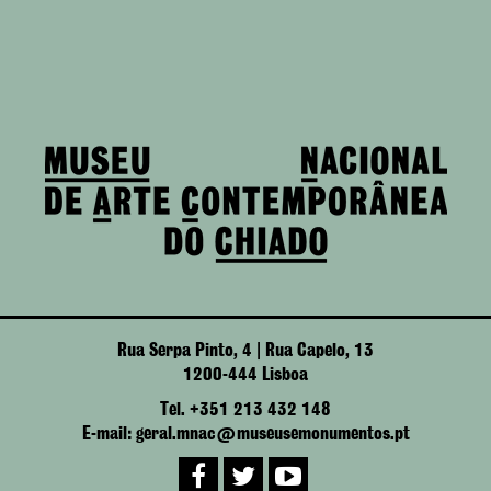
Rua Serpa Pinto, 4 | Rua Capelo, 13
1200-444 Lisboa
Tel. +351 213 432 148
E-mail: geral.mnac@museusemonumentos.pt