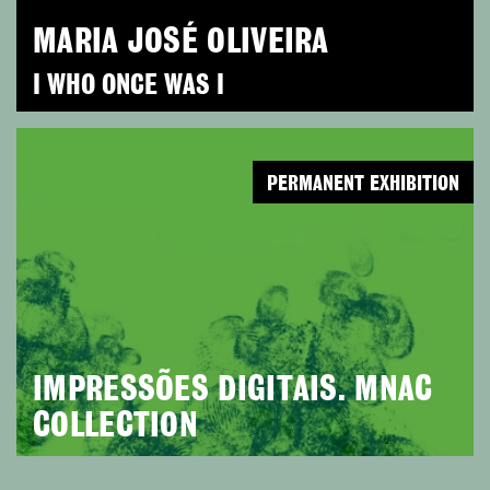
MARIA JOSÉ OLIVEIRA
I WHO ONCE WAS I
PERMANENT EXHIBITION
IMPRESSÕES DIGITAIS. MNAC
COLLECTION