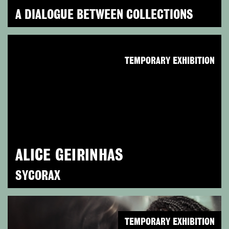
A DIALOGUE BETWEEN COLLECTIONS
TEMPORARY EXHIBITION
ALICE GEIRINHAS
SYCORAX
TEMPORARY EXHIBITION