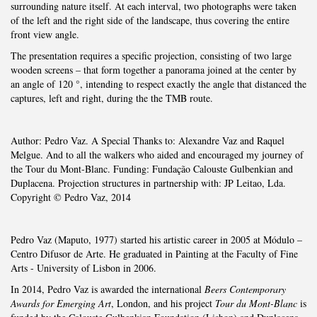
surrounding nature itself. At each interval, two photographs were taken
of the left and the right side of the landscape, thus covering the entire
front view angle.
The presentation requires a specific projection, consisting of two large
wooden screens – that form together a panorama joined at the center by
an angle of 120 °, intending to respect exactly the angle that distanced the
captures, left and right, during the the TMB route.
Author: Pedro Vaz. A Special Thanks to: Alexandre Vaz and Raquel
Melgue. And to all the walkers who aided and encouraged my journey of
the Tour du Mont-Blanc. Funding: Fundação Calouste Gulbenkian and
Duplacena. Projection structures in partnership with: JP Leitao, Lda.
Copyright © Pedro Vaz, 2014
Pedro Vaz (Maputo, 1977) started his artistic career in 2005 at Módulo –
Centro Difusor de Arte. He graduated in Painting at the Faculty of Fine
Arts - University of Lisbon in 2006.
In 2014, Pedro Vaz is awarded the international
Beers Contemporary
Awards for Emerging Art
, London, and his project
Tour du Mont-Blanc
is