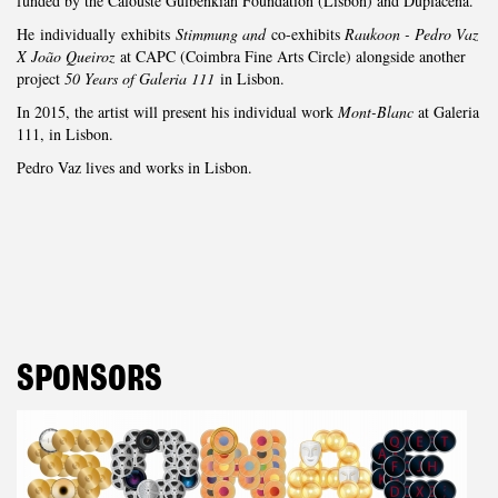
funded by the Calouste Gulbenkian Foundation (Lisbon) and Duplacena.
He individually exhibits
Stimmung and
co-exhibits
Raukoon - Pedro Vaz
X João Queiroz
at CAPC (Coimbra Fine Arts Circle) alongside another
project
50 Years of Galeria 111
in Lisbon.
In 2015, the artist will present his individual work
Mont-Blanc
at Galeria
111, in Lisbon.
Pedro Vaz lives and works in Lisbon.
SPONSORS