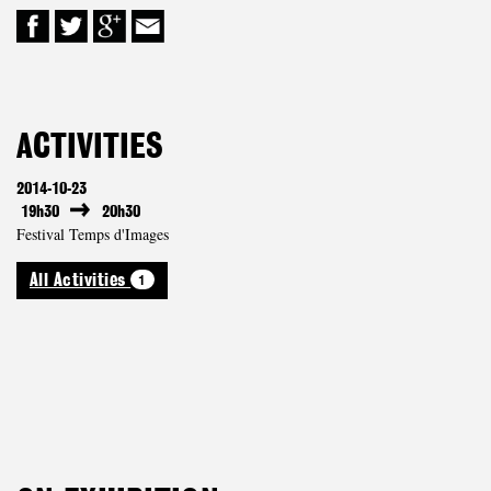
ACTIVITIES
2014-10-23
19h30
20h30
Festival Temps d'Images
1
All Activities