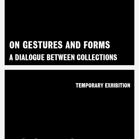
ON GESTURES AND FORMS
A DIALOGUE BETWEEN COLLECTIONS
TEMPORARY EXHIBITION