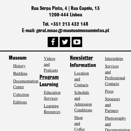
Rua Serpa Pinto, 4 | Rua Capelo, 13
1200-444 Lisboa
Tel. +351 213 432 148
E-mail: geral.mnac@museusemonumentos.pt
Museum
Videos
Newsletter
Internships
and
History
Information
Services
Podcasts
and
Location
Building
Program
Professional
and
Documentation
Contacts
Contacts
Learning
Center
Press
Education
Schedule
Colection
Services
and
Sponsors
Editions
Admission
and
Learning
Conditions
Partners
Resources
Shop
Photography
and
and
Coffee
Documentation