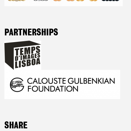
PARTNERSHIPS
SHARE