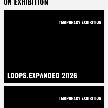
ON EXHIBITION
TEMPORARY EXHIBITION
LOOPS.EXPANDED 2026
TEMPORARY EXHIBITION