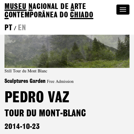
MUSEU
N
ACIONAL
DE
A
RTE
Togg
C
ONTEMPORÂNEA DO
CHIADO
navi
PT
EN
/
Still Tour du Mont Blanc
Free Admission
Sculptures Garden
PEDRO VAZ
TOUR DU MONT-BLANC
2014-10-23