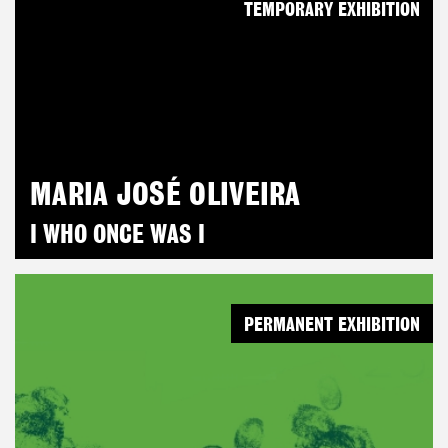
TEMPORARY EXHIBITION
MARIA JOSÉ OLIVEIRA
I WHO ONCE WAS I
PERMANENT EXHIBITION