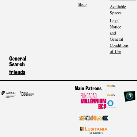
Shop
Available
Spaces
Legal
Notice
and
General
Conditions
of Use
General
Search
friends
Main Patrons