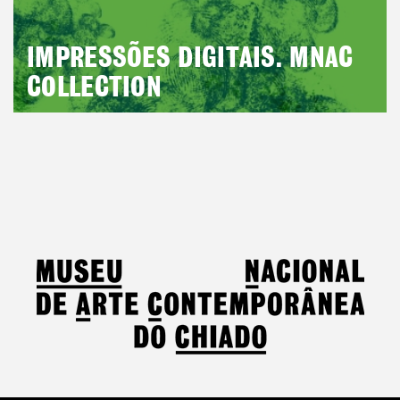
IMPRESSÕES DIGITAIS. MNAC
COLLECTION