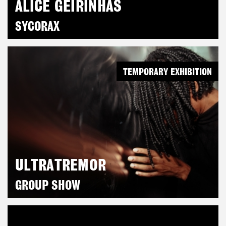
ALICE GEIRINHAS
SYCORAX
TEMPORARY EXHIBITION
ULTRATREMOR
GROUP SHOW