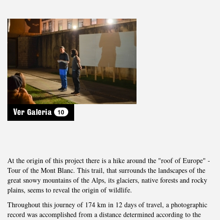
10
Ver Galeria
At the origin of this project there is a hike around the "roof of Europe" -
Tour of the Mont Blanc. This trail, that surrounds the landscapes of the
great snowy mountains of the Alps, its glaciers, native forests and rocky
plains, seems to reveal the origin of wildlife.
Throughout this journey of 174 km in 12 days of travel, a photographic
record was accomplished from a distance determined according to the